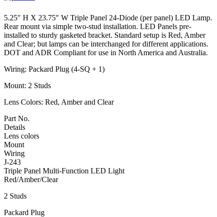
5.25″ H X 23.75″ W Triple Panel 24-Diode (per panel) LED Lamp.
Rear mount via simple two-stud installation. LED Panels pre-
installed to sturdy gasketed bracket. Standard setup is Red, Amber
and Clear; but lamps can be interchanged for different applications.
DOT and ADR Compliant for use in North America and Australia.
Wiring: Packard Plug (4-SQ + 1)
Mount: 2 Studs
Lens Colors: Red, Amber and Clear
Part No.
Details
Lens colors
Mount
Wiring
J-243
Triple Panel Multi-Function LED Light
Red/Amber/Clear
2 Studs
Packard Plug