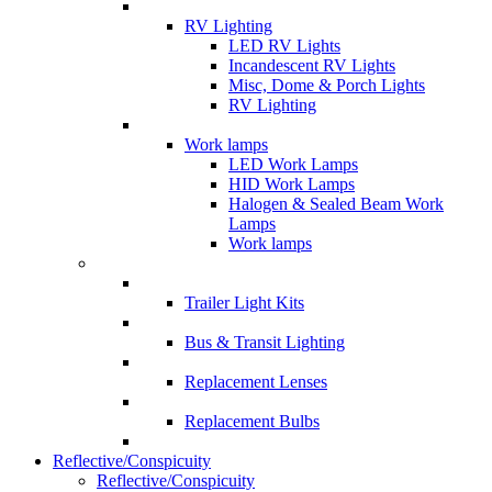
RV Lighting
LED RV Lights
Incandescent RV Lights
Misc, Dome & Porch Lights
RV Lighting
Work lamps
LED Work Lamps
HID Work Lamps
Halogen & Sealed Beam Work
Lamps
Work lamps
Trailer Light Kits
Bus & Transit Lighting
Replacement Lenses
Replacement Bulbs
Reflective/Conspicuity
Reflective/Conspicuity