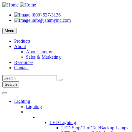
(800) 537-3136
info@jammyinc.com
Menu
Products
About
About Jammy
Sales & Marketing
Resources
Contact
Search
Lighting
Lighting
LED Lighting
LED Stop/Turn/Tail/Backup Lamps