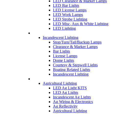
LED Clearance & Marker Lamps
LED Bar Lights
LED License Lamps
LED Work Lamps
LED Strobe Lighting
LED Misc, Aux & White Lighting
LED Lighting
Incandescent Lighting
Stop/Turn/Tail/Backup Lamps
Clearance & Marker Lamps
Bar Lights
License Lamps
Dome Lights
Courtesy & Stepwell Lights
Boating Related Lights
Incandescent Lighting
Agricultural Lighting
LED Ag Light KITS
LED Ag Lights
Incandescent Ag Lights
Ag Wiring & Electronics
Ag Reflectivity
Agricultural Lighting