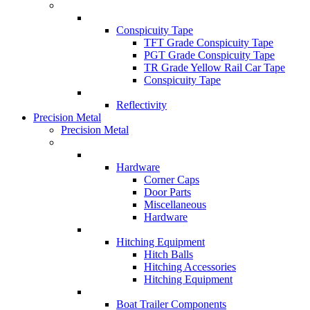
Conspicuity Tape
TFT Grade Conspicuity Tape
PGT Grade Conspicuity Tape
TR Grade Yellow Rail Car Tape
Conspicuity Tape
Reflectivity
Precision Metal
Precision Metal
Hardware
Corner Caps
Door Parts
Miscellaneous
Hardware
Hitching Equipment
Hitch Balls
Hitching Accessories
Hitching Equipment
Boat Trailer Components