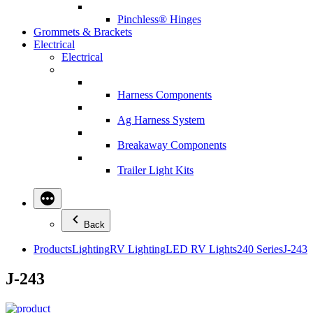
Pinchless® Hinges
Grommets & Brackets
Electrical
Electrical
Harness Components
Ag Harness System
Breakaway Components
Trailer Light Kits
Back
Products
Lighting
RV Lighting
LED RV Lights
240 Series
J-243
J-243