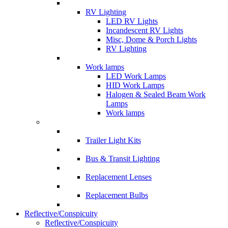
RV Lighting
LED RV Lights
Incandescent RV Lights
Misc, Dome & Porch Lights
RV Lighting
Work lamps
LED Work Lamps
HID Work Lamps
Halogen & Sealed Beam Work
Lamps
Work lamps
Trailer Light Kits
Bus & Transit Lighting
Replacement Lenses
Replacement Bulbs
Reflective/Conspicuity
Reflective/Conspicuity