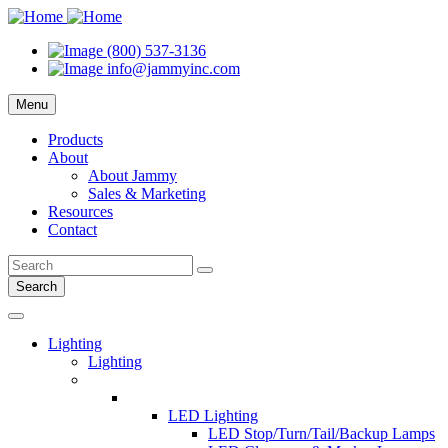
(800) 537-3136
info@jammyinc.com
Menu
Products
About
About Jammy
Sales & Marketing
Resources
Contact
Search
Lighting
Lighting
LED Lighting
LED Stop/Turn/Tail/Backup Lamps