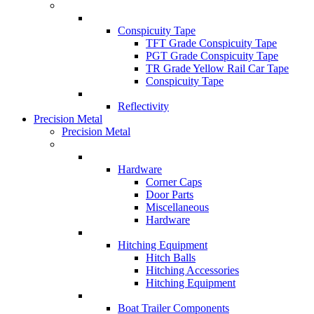
Conspicuity Tape
TFT Grade Conspicuity Tape
PGT Grade Conspicuity Tape
TR Grade Yellow Rail Car Tape
Conspicuity Tape
Reflectivity
Precision Metal
Precision Metal
Hardware
Corner Caps
Door Parts
Miscellaneous
Hardware
Hitching Equipment
Hitch Balls
Hitching Accessories
Hitching Equipment
Boat Trailer Components