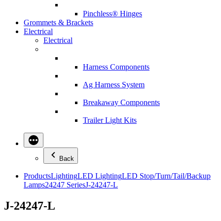
Pinchless® Hinges
Grommets & Brackets
Electrical
Electrical
Harness Components
Ag Harness System
Breakaway Components
Trailer Light Kits
Back
Products
Lighting
LED Lighting
LED Stop/Turn/Tail/Backup
Lamps
24247 Series
J-24247-L
J-24247-L