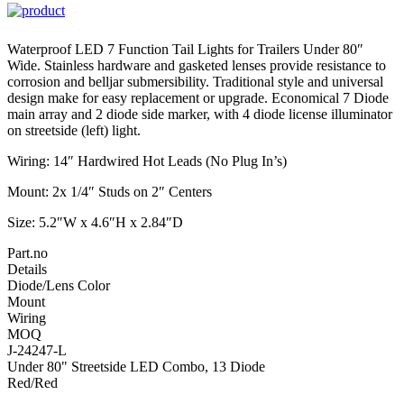
Waterproof LED 7 Function Tail Lights for Trailers Under 80″
Wide. Stainless hardware and gasketed lenses provide resistance to
corrosion and belljar submersibility. Traditional style and universal
design make for easy replacement or upgrade. Economical 7 Diode
main array and 2 diode side marker, with 4 diode license illuminator
on streetside (left) light.
Wiring: 14″ Hardwired Hot Leads (No Plug In’s)
Mount: 2x 1/4″ Studs on 2″ Centers
Size: 5.2″W x 4.6″H x 2.84″D
Part.no
Details
Diode/Lens Color
Mount
Wiring
MOQ
J-24247-L
Under 80" Streetside LED Combo, 13 Diode
Red/Red