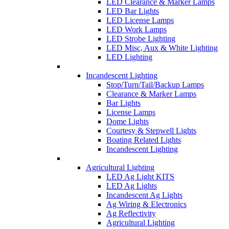
LED Clearance & Marker Lamps
LED Bar Lights
LED License Lamps
LED Work Lamps
LED Strobe Lighting
LED Misc, Aux & White Lighting
LED Lighting
Incandescent Lighting
Stop/Turn/Tail/Backup Lamps
Clearance & Marker Lamps
Bar Lights
License Lamps
Dome Lights
Courtesy & Stepwell Lights
Boating Related Lights
Incandescent Lighting
Agricultural Lighting
LED Ag Light KITS
LED Ag Lights
Incandescent Ag Lights
Ag Wiring & Electronics
Ag Reflectivity
Agricultural Lighting