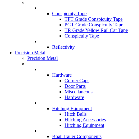
Conspicuity Tape
TFT Grade Conspicuity Tape
PGT Grade Conspicuity Tape
TR Grade Yellow Rail Car Tape
Conspicuity Tape
Reflectivity
Precision Metal
Precision Metal
Hardware
Corner Caps
Door Parts
Miscellaneous
Hardware
Hitching Equipment
Hitch Balls
Hitching Accessories
Hitching Equipment
Boat Trailer Components