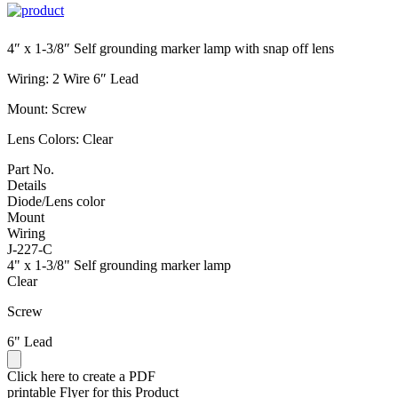
4″ x 1-3/8″ Self grounding marker lamp with snap off lens
Wiring: 2 Wire 6″ Lead
Mount: Screw
Lens Colors: Clear
Part No.
Details
Diode/Lens color
Mount
Wiring
J-227-C
4" x 1-3/8" Self grounding marker lamp
Clear
Screw
6" Lead
Click here to create a PDF
printable Flyer for this Product