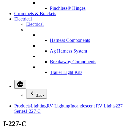
Pinchless® Hinges
Grommets & Brackets
Electrical
Electrical
Harness Components
Ag Harness System
Breakaway Components
Trailer Light Kits
Back
Products
Lighting
RV Lighting
Incandescent RV Lights
227
Series
J-227-C
J-227-C