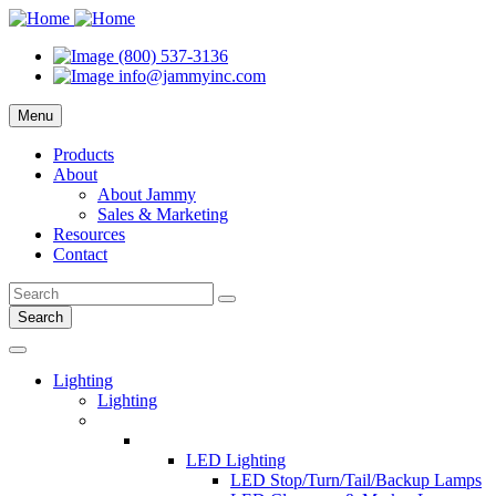
(800) 537-3136
info@jammyinc.com
Menu
Products
About
About Jammy
Sales & Marketing
Resources
Contact
Search
Lighting
Lighting
LED Lighting
LED Stop/Turn/Tail/Backup Lamps