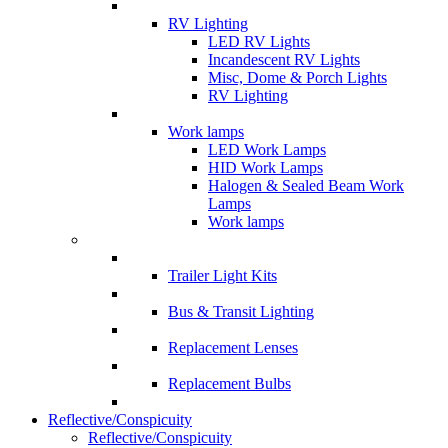
RV Lighting
LED RV Lights
Incandescent RV Lights
Misc, Dome & Porch Lights
RV Lighting
Work lamps
LED Work Lamps
HID Work Lamps
Halogen & Sealed Beam Work
Lamps
Work lamps
Trailer Light Kits
Bus & Transit Lighting
Replacement Lenses
Replacement Bulbs
Reflective/Conspicuity
Reflective/Conspicuity