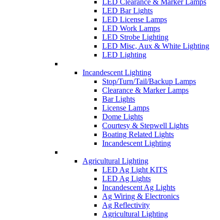
LED Clearance & Marker Lamps
LED Bar Lights
LED License Lamps
LED Work Lamps
LED Strobe Lighting
LED Misc, Aux & White Lighting
LED Lighting
Incandescent Lighting
Stop/Turn/Tail/Backup Lamps
Clearance & Marker Lamps
Bar Lights
License Lamps
Dome Lights
Courtesy & Stepwell Lights
Boating Related Lights
Incandescent Lighting
Agricultural Lighting
LED Ag Light KITS
LED Ag Lights
Incandescent Ag Lights
Ag Wiring & Electronics
Ag Reflectivity
Agricultural Lighting