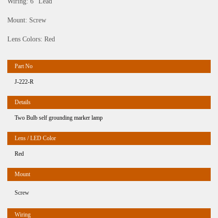
Wiring: 6″ Lead
Mount: Screw
Lens Colors: Red
J-222-R
Two Bulb self grounding marker lamp
Red
Screw