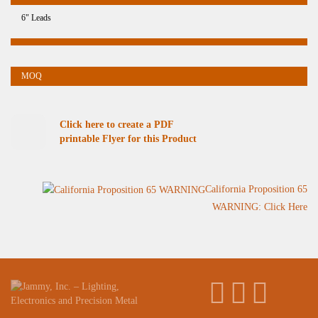
6" Leads
Click here to create a PDF
printable Flyer for this Product
California Proposition 65
WARNING: Click Here