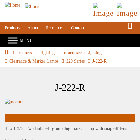
S
Products
About
Resources
Contact
Products
Lighting
Incandescent Lighting
Clearance & Marker Lamps
220 Series
J-222-R
J-222-R
4″ x 1-3/8″ Two Bulb self grounding marker lamp with snap off lens