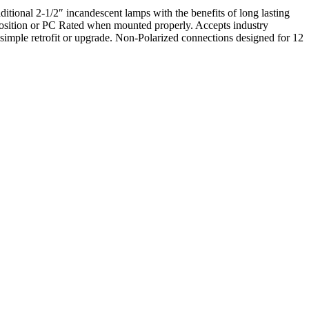
onal 2-1/2″ incandescent lamps with the benefits of long lasting
sition or PC Rated when mounted properly. Accepts industry
mple retrofit or upgrade. Non-Polarized connections designed for 12