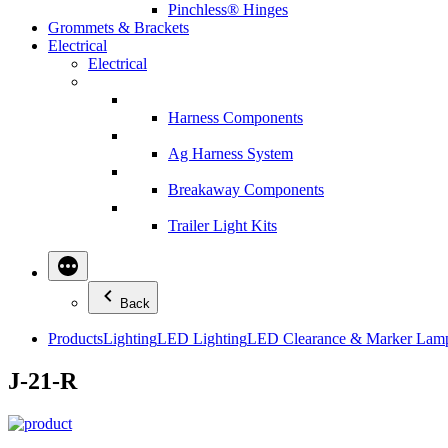
Pinchless® Hinges
Grommets & Brackets
Electrical
Electrical
Harness Components
Ag Harness System
Breakaway Components
Trailer Light Kits
Back
Products
Lighting
LED Lighting
LED Clearance & Marker Lam
J-21-R