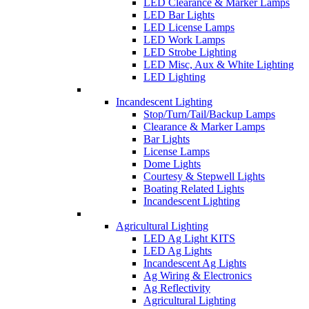
LED Clearance & Marker Lamps
LED Bar Lights
LED License Lamps
LED Work Lamps
LED Strobe Lighting
LED Misc, Aux & White Lighting
LED Lighting
Incandescent Lighting
Stop/Turn/Tail/Backup Lamps
Clearance & Marker Lamps
Bar Lights
License Lamps
Dome Lights
Courtesy & Stepwell Lights
Boating Related Lights
Incandescent Lighting
Agricultural Lighting
LED Ag Light KITS
LED Ag Lights
Incandescent Ag Lights
Ag Wiring & Electronics
Ag Reflectivity
Agricultural Lighting