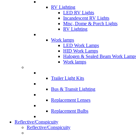
RV Lighting
LED RV Lights
Incandescent RV Lights
Misc, Dome & Porch Lights
RV Lighting
Work lamps
LED Work Lamps
HID Work Lamps
Halogen & Sealed Beam Work Lamp
Work lamps
Trailer Light Kits
Bus & Transit Lighting
Replacement Lenses
Replacement Bulbs
Reflective/Conspicuity
Reflective/Conspicuity