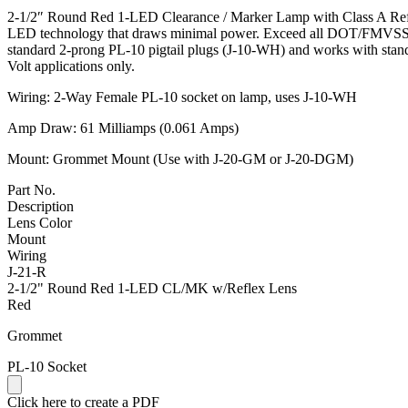
2-1/2″ Round Red 1-LED Clearance / Marker Lamp with Class A Reflex
LED technology that draws minimal power. Exceed all DOT/FMVSS 108
standard 2-prong PL-10 pigtail plugs (J-10-WH) and works with stan
Volt applications only.
Wiring: 2-Way Female PL-10 socket on lamp, uses J-10-WH
Amp Draw: 61 Milliamps (0.061 Amps)
Mount: Grommet Mount (Use with J-20-GM or J-20-DGM)
Part No.
Description
Lens Color
Mount
Wiring
J-21-R
2-1/2" Round Red 1-LED CL/MK w/Reflex Lens
Red
Grommet
PL-10 Socket
Click here to create a PDF