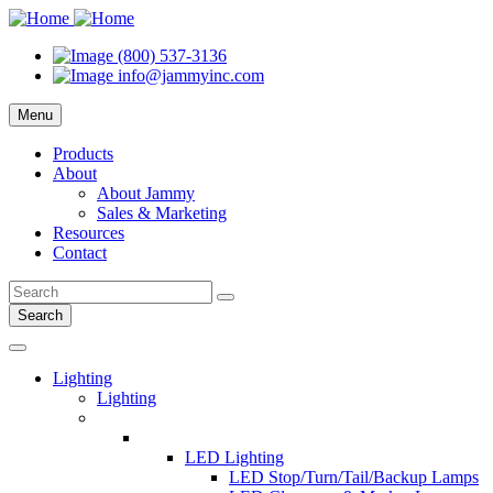
(800) 537-3136
info@jammyinc.com
Menu
Products
About
About Jammy
Sales & Marketing
Resources
Contact
Search
Lighting
Lighting
LED Lighting
LED Stop/Turn/Tail/Backup Lamps