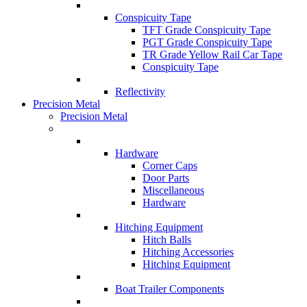
Conspicuity Tape
TFT Grade Conspicuity Tape
PGT Grade Conspicuity Tape
TR Grade Yellow Rail Car Tape
Conspicuity Tape
Reflectivity
Precision Metal
Precision Metal
Hardware
Corner Caps
Door Parts
Miscellaneous
Hardware
Hitching Equipment
Hitch Balls
Hitching Accessories
Hitching Equipment
Boat Trailer Components