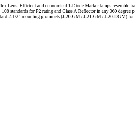
 Lens. Efficient and economical 1-Diode Marker lamps resemble traditi
 standards for P2 rating and Class A Reflector in any 360 degree po
dard 2-1/2″ mounting grommets (J-20-GM / J-21-GM / J-20-DGM) for si