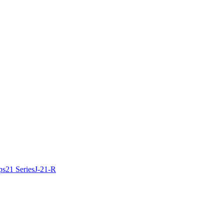
ps
21 Series
J-21-R