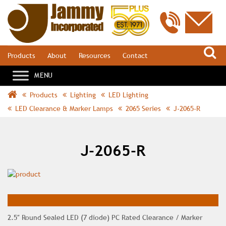
S
Products
About
Resources
Contact
Products
Lighting
LED Lighting
LED Clearance & Marker Lamps
2065 Series
J-2065-R
J-2065-R
2.5″ Round Sealed LED (7 diode) PC Rated Clearance / Marker