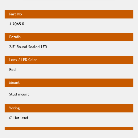
J-2065-R
2.5" Round Sealed LED
Red
Stud mount
6" Hot lead