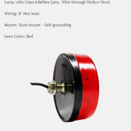
Lamp with Class A Reflex Lens. Wire through Hollow Stud.
Wiring: 6″ Hot lead
Mount: Stud mount – Self grounding
Lens Color: Red