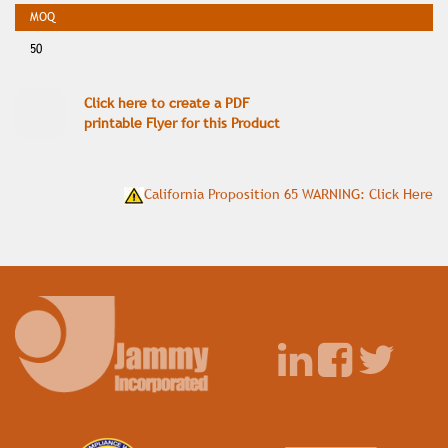
50
Click here to create a PDF
printable Flyer for this Product
California Proposition 65 WARNING: Click Here