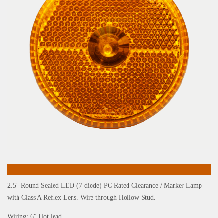
2.5″ Round Sealed LED (7 diode) PC Rated Clearance / Marker Lamp
with Class A Reflex Lens. Wire through Hollow Stud.
Wiring: 6″ Hot lead