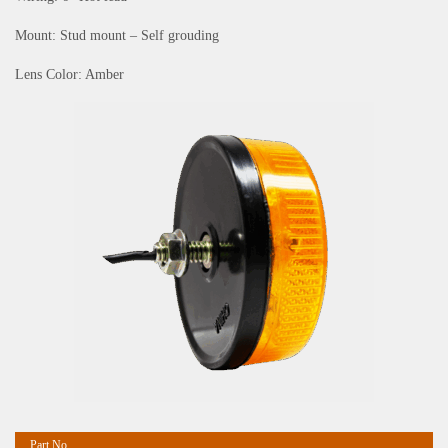
Mount: Stud mount – Self grouding
Lens Color: Amber