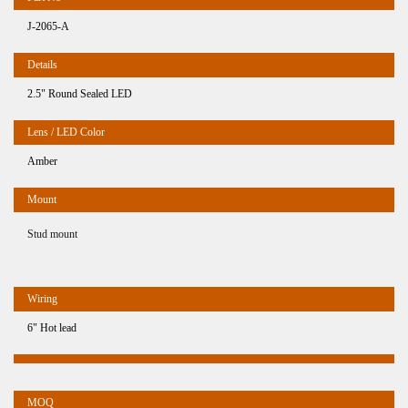
J-2065-A
2.5" Round Sealed LED
Amber
Stud mount
6" Hot lead