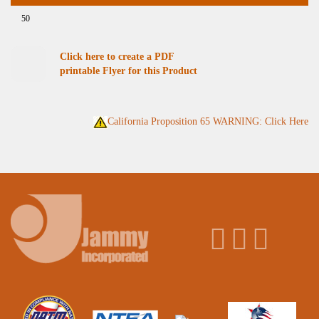
50
Click here to create a PDF
printable Flyer for this Product
California Proposition 65 WARNING: Click Here