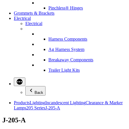
Pinchless® Hinges
Grommets & Brackets
Electrical
Electrical
Harness Components
Ag Harness System
Breakaway Components
Trailer Light Kits
Back
Products
Lighting
Incandescent Lighting
Clearance & Marker
Lamps
205 Series
J-205-A
J-205-A