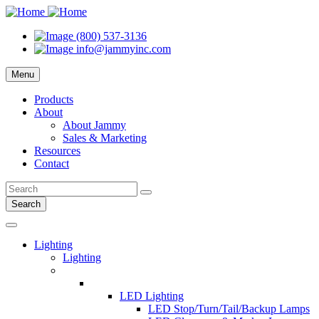
(800) 537-3136
info@jammyinc.com
Menu
Products
About
About Jammy
Sales & Marketing
Resources
Contact
Search
Lighting
Lighting
LED Lighting
LED Stop/Turn/Tail/Backup Lamps