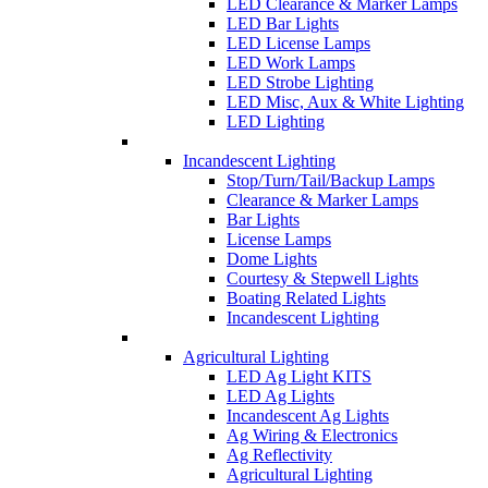
LED Clearance & Marker Lamps
LED Bar Lights
LED License Lamps
LED Work Lamps
LED Strobe Lighting
LED Misc, Aux & White Lighting
LED Lighting
Incandescent Lighting
Stop/Turn/Tail/Backup Lamps
Clearance & Marker Lamps
Bar Lights
License Lamps
Dome Lights
Courtesy & Stepwell Lights
Boating Related Lights
Incandescent Lighting
Agricultural Lighting
LED Ag Light KITS
LED Ag Lights
Incandescent Ag Lights
Ag Wiring & Electronics
Ag Reflectivity
Agricultural Lighting