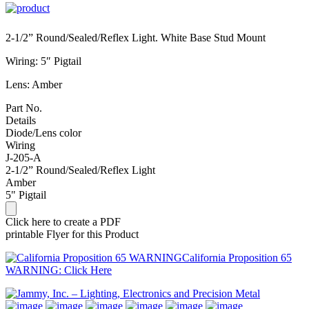
2-1/2” Round/Sealed/Reflex Light. White Base Stud Mount
Wiring: 5″ Pigtail
Lens: Amber
Part No.
Details
Diode/Lens color
Wiring
J-205-A
2-1/2” Round/Sealed/Reflex Light
Amber
5" Pigtail
Click here to create a PDF
printable Flyer for this Product
California Proposition 65
WARNING: Click Here