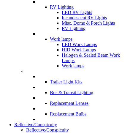
RV Lighting
LED RV Lights
Incandescent RV Lights
Misc, Dome & Porch Lights
RV Lighting
Work lamps
LED Work Lamps
HID Work Lamps
Halogen & Sealed Beam Work
Lamps
Work lamps
Trailer Light Kits
Bus & Transit Lighting
Replacement Lenses
Replacement Bulbs
Reflective/Conspicuity
Reflective/Conspicuity