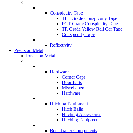
Conspicuity Tape
TFT Grade Conspicuity Tape
PGT Grade Conspicuity Tape
TR Grade Yellow Rail Car Tape
Conspicuity Tape
Reflectivity
Precision Metal
Precision Metal
Hardware
Corner Caps
Door Parts
Miscellaneous
Hardware
Hitching Equipment
Hitch Balls
Hitching Accessories
Hitching Equipment
Boat Trailer Components