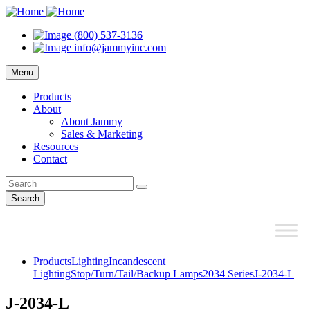
(800) 537-3136
info@jammyinc.com
Menu
Products
About
About Jammy
Sales & Marketing
Resources
Contact
Search
Products
Lighting
Incandescent
Lighting
Stop/Turn/Tail/Backup Lamps
2034 Series
J-2034-L
J-2034-L