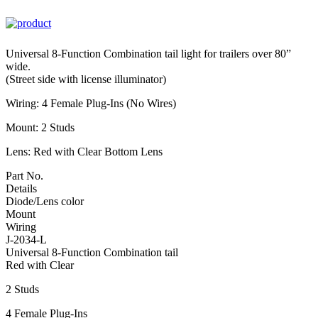
Universal 8-Function Combination tail light for trailers over 80”
wide.
(Street side with license illuminator)
Wiring: 4 Female Plug-Ins (No Wires)
Mount: 2 Studs
Lens: Red with Clear Bottom Lens
Part No.
Details
Diode/Lens color
Mount
Wiring
J-2034-L
Universal 8-Function Combination tail
Red with Clear
2 Studs
4 Female Plug-Ins