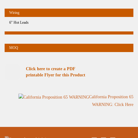
6" Hot Leads
Click here to create a PDF
printable Flyer for this Product
California Proposition 65
WARNING: Click Here