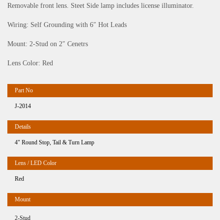
Removable front lens. Steet Side lamp includes license illuminator.
Wiring: Self Grounding with 6″ Hot Leads
Mount: 2-Stud on 2″ Cenetrs
Lens Color: Red
J-2014
4" Round Stop, Tail & Turn Lamp
Red
2-Stud