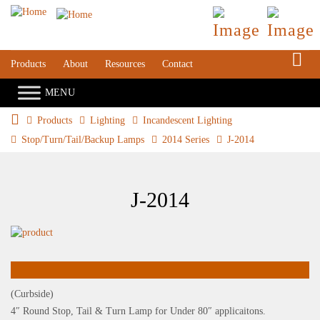
S
Products
About
Resources
Contact
Products
Lighting
Incandescent Lighting
Stop/Turn/Tail/Backup Lamps
2014 Series
J-2014
J-2014
(Curbside)
4″ Round Stop, Tail & Turn Lamp for Under 80″ applicaitons.