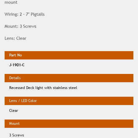
mount
Wiring: 2 – 7″ Pigtails
Mount: 3 Screws
Lens: Clear
J-1901-C
Recessed Deck light with stainless steel
Clear
3 Screws