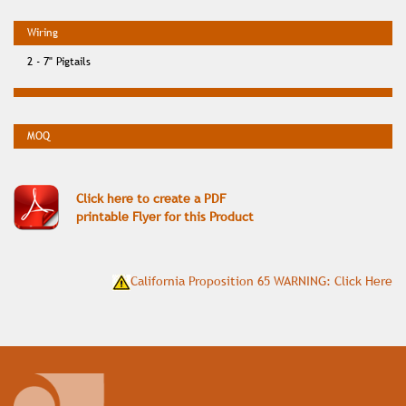
2 - 7" Pigtails
Click here to create a PDF
printable Flyer for this Product
California Proposition 65 WARNING: Click Here