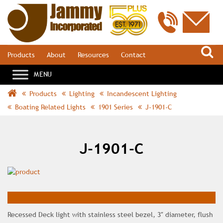
S
Products
About
Resources
Contact
Products
Lighting
Incandescent Lighting
Boating Related Lights
1901 Series
J-1901-C
J-1901-C
Recessed Deck light with stainless steel bezel, 3″ diameter, flush