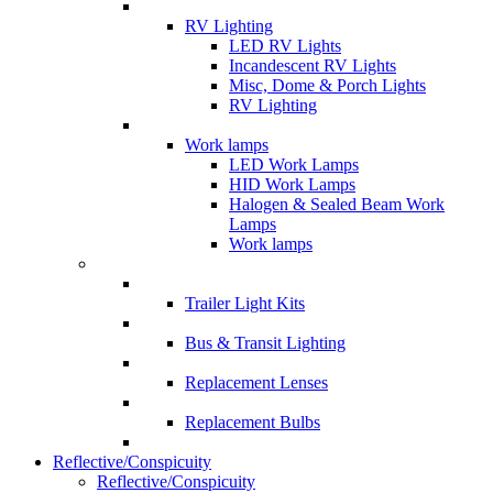
RV Lighting
LED RV Lights
Incandescent RV Lights
Misc, Dome & Porch Lights
RV Lighting
Work lamps
LED Work Lamps
HID Work Lamps
Halogen & Sealed Beam Work
Lamps
Work lamps
Trailer Light Kits
Bus & Transit Lighting
Replacement Lenses
Replacement Bulbs
Reflective/Conspicuity
Reflective/Conspicuity