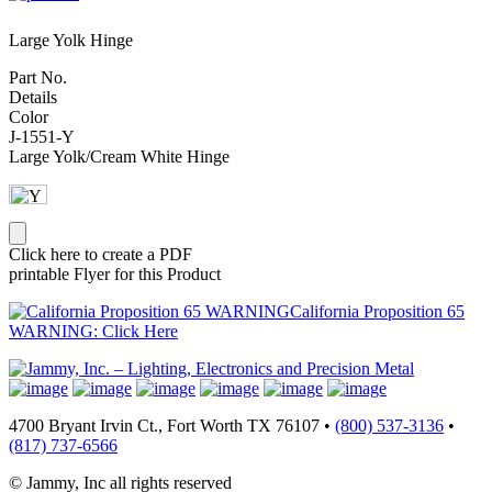
Large Yolk Hinge
Part No.
Details
Color
J-1551-Y
Large Yolk/Cream White Hinge
Click here to create a PDF
printable Flyer for this Product
California Proposition 65
WARNING: Click Here
4700 Bryant Irvin Ct., Fort Worth TX 76107 •
(800) 537-3136
•
(817) 737-6566
© Jammy, Inc all rights reserved