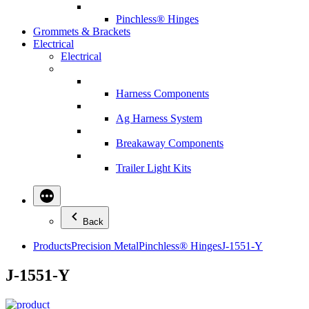
Pinchless® Hinges
Grommets & Brackets
Electrical
Electrical
Harness Components
Ag Harness System
Breakaway Components
Trailer Light Kits
Back
Products
Precision Metal
Pinchless® Hinges
J-1551-Y
J-1551-Y