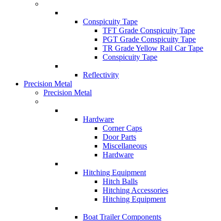
Conspicuity Tape
TFT Grade Conspicuity Tape
PGT Grade Conspicuity Tape
TR Grade Yellow Rail Car Tape
Conspicuity Tape
Reflectivity
Precision Metal
Precision Metal
Hardware
Corner Caps
Door Parts
Miscellaneous
Hardware
Hitching Equipment
Hitch Balls
Hitching Accessories
Hitching Equipment
Boat Trailer Components