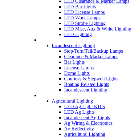
LED Clearance & Marker Lamps
LED Bar Lights
LED License Lamps
LED Work Lamps
LED Strobe Lighting
LED Misc, Aux & White Lighting
LED Lighting
Incandescent Lighting
Stop/Turn/Tail/Backup Lamps
Clearance & Marker Lamps
Bar Lights
License Lamps
Dome Lights
Courtesy & Stepwell Lights
Boating Related Lights
Incandescent Lighting
Agricultural Lighting
LED Ag Light KITS
LED Ag Lights
Incandescent Ag Lights
Ag Wiring & Electronics
Ag Reflectivity
Agricultural Lighting