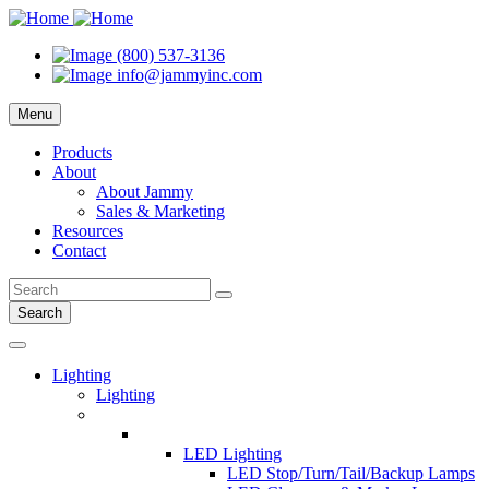
(800) 537-3136
info@jammyinc.com
Menu
Products
About
About Jammy
Sales & Marketing
Resources
Contact
Search
Lighting
Lighting
LED Lighting
LED Stop/Turn/Tail/Backup Lamps