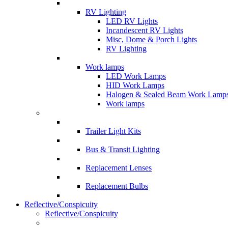
RV Lighting
LED RV Lights
Incandescent RV Lights
Misc, Dome & Porch Lights
RV Lighting
Work lamps
LED Work Lamps
HID Work Lamps
Halogen & Sealed Beam Work Lamp
Work lamps
Trailer Light Kits
Bus & Transit Lighting
Replacement Lenses
Replacement Bulbs
Reflective/Conspicuity
Reflective/Conspicuity