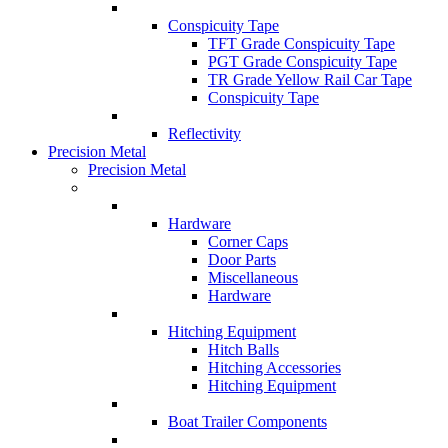
Conspicuity Tape
TFT Grade Conspicuity Tape
PGT Grade Conspicuity Tape
TR Grade Yellow Rail Car Tape
Conspicuity Tape
Reflectivity
Precision Metal
Precision Metal
Hardware
Corner Caps
Door Parts
Miscellaneous
Hardware
Hitching Equipment
Hitch Balls
Hitching Accessories
Hitching Equipment
Boat Trailer Components