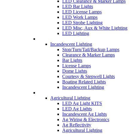
LED Clearance & Marker Lamps
LED Bar Lights
LED License Lamps
LED Work Lamps
LED Strobe Lighting
LED Misc, Aux & White Lighting
LED Lighting
Incandescent Lighting
Stop/Turn/Tail/Backup Lamps
Clearance & Marker Lamps
Bar Lights
License Lamps
Dome Lights
Courtesy & Stepwell Lights
Boating Related Lights
Incandescent Lighting
Agricultural Lighting
LED Ag Light KITS
LED Ag Lights
Incandescent Ag Lights
Ag Wiring & Electronics
Ag Reflectivity
Agricultural Lighting