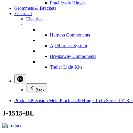
Pinchless® Hinges
Grommets & Brackets
Electrical
Electrical
Harness Components
Ag Harness System
Breakaway Components
Trailer Light Kits
Back
Products
Precision Metal
Pinchless® Hinges
1515 Series 15° Re
J-1515-BL