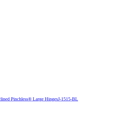
clined Pinchless® Large Hinges
J-1515-BL