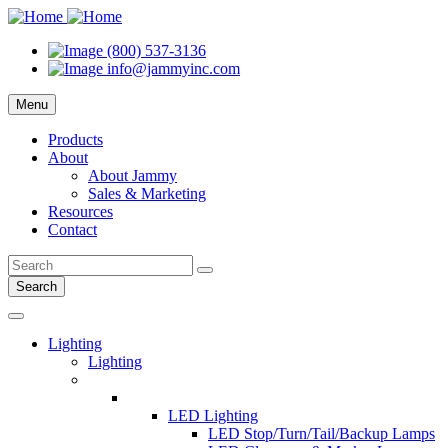
(800) 537-3136
info@jammyinc.com
Menu
Products
About
About Jammy
Sales & Marketing
Resources
Contact
Search
Lighting
Lighting
LED Lighting
LED Stop/Turn/Tail/Backup Lamps