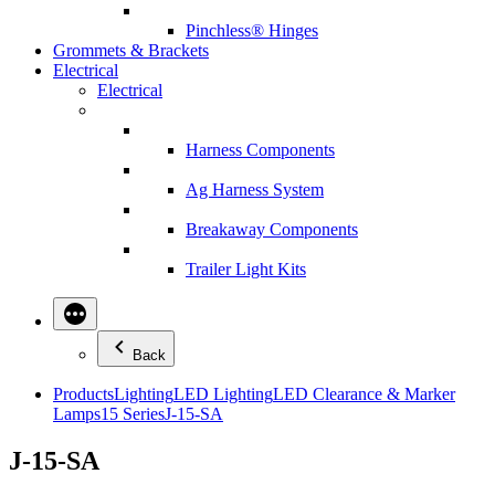
Pinchless® Hinges
Grommets & Brackets
Electrical
Electrical
Harness Components
Ag Harness System
Breakaway Components
Trailer Light Kits
Back
Products
Lighting
LED Lighting
LED Clearance & Marker
Lamps
15 Series
J-15-SA
J-15-SA