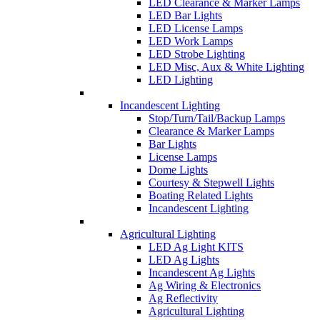
LED Clearance & Marker Lamps
LED Bar Lights
LED License Lamps
LED Work Lamps
LED Strobe Lighting
LED Misc, Aux & White Lighting
LED Lighting
Incandescent Lighting
Stop/Turn/Tail/Backup Lamps
Clearance & Marker Lamps
Bar Lights
License Lamps
Dome Lights
Courtesy & Stepwell Lights
Boating Related Lights
Incandescent Lighting
Agricultural Lighting
LED Ag Light KITS
LED Ag Lights
Incandescent Ag Lights
Ag Wiring & Electronics
Ag Reflectivity
Agricultural Lighting