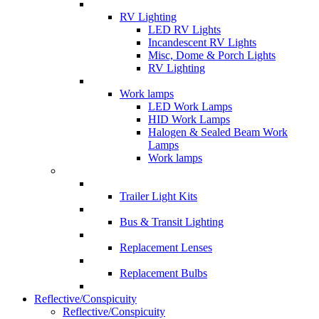
RV Lighting
LED RV Lights
Incandescent RV Lights
Misc, Dome & Porch Lights
RV Lighting
Work lamps
LED Work Lamps
HID Work Lamps
Halogen & Sealed Beam Work
Lamps
Work lamps
Trailer Light Kits
Bus & Transit Lighting
Replacement Lenses
Replacement Bulbs
Reflective/Conspicuity
Reflective/Conspicuity