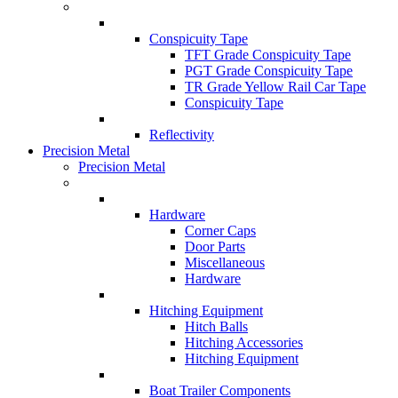
Conspicuity Tape
TFT Grade Conspicuity Tape
PGT Grade Conspicuity Tape
TR Grade Yellow Rail Car Tape
Conspicuity Tape
Reflectivity
Precision Metal
Precision Metal
Hardware
Corner Caps
Door Parts
Miscellaneous
Hardware
Hitching Equipment
Hitch Balls
Hitching Accessories
Hitching Equipment
Boat Trailer Components