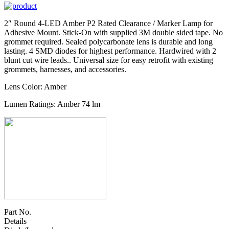
2″ Round 4-LED Amber P2 Rated Clearance / Marker Lamp for
Adhesive Mount. Stick-On with supplied 3M double sided tape. No
grommet required. Sealed polycarbonate lens is durable and long
lasting. 4 SMD diodes for highest performance. Hardwired with 2
blunt cut wire leads.. Universal size for easy retrofit with existing
grommets, harnesses, and accessories.
Lens Color: Amber
Lumen Ratings: Amber 74 lm
Part No.
Details