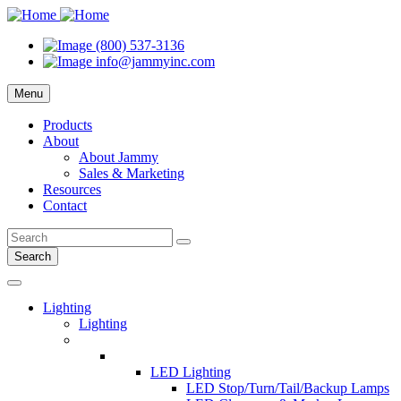
(800) 537-3136
info@jammyinc.com
Menu
Products
About
About Jammy
Sales & Marketing
Resources
Contact
Search
Lighting
Lighting
LED Lighting
LED Stop/Turn/Tail/Backup Lamps