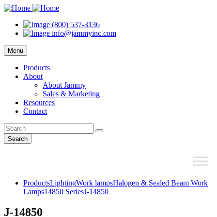
(800) 537-3136
info@jammyinc.com
Menu
Products
About
About Jammy
Sales & Marketing
Resources
Contact
Search
Products
Lighting
Work lamps
Halogen & Sealed Beam Work
Lamps
14850 Series
J-14850
J-14850