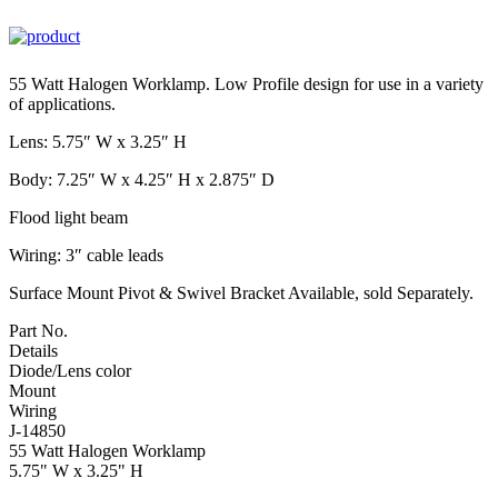
55 Watt Halogen Worklamp. Low Profile design for use in a variety
of applications.
Lens: 5.75″ W x 3.25″ H
Body: 7.25″ W x 4.25″ H x 2.875″ D
Flood light beam
Wiring: 3″ cable leads
Surface Mount Pivot & Swivel Bracket Available, sold Separately.
Part No.
Details
Diode/Lens color
Mount
Wiring
J-14850
55 Watt Halogen Worklamp
5.75" W x 3.25" H