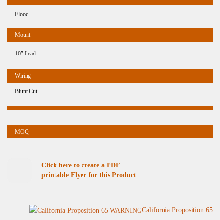
Flood
10″ Lead
Blunt Cut
Click here to create a PDF
printable Flyer for this Product
California Proposition 65