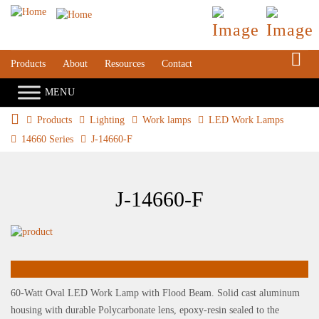
S
Products
About
Resources
Contact
Products
Lighting
Work lamps
LED Work Lamps
14660 Series
J-14660-F
J-14660-F
60-Watt Oval LED Work Lamp with Flood Beam. Solid cast aluminum
housing with durable Polycarbonate lens, epoxy-resin sealed to the