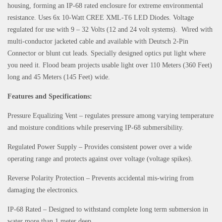
housing, forming an IP-68 rated enclosure for extreme environmental
resistance. Uses 6x 10-Watt CREE XML-T6 LED Diodes. Voltage
regulated for use with 9 – 32 Volts (12 and 24 volt systems). Wired with
multi-conductor jacketed cable and available with Deutsch 2-Pin
Connector or blunt cut leads. Specially designed optics put light where
you need it. Flood beam projects usable light over 110 Meters (360 Feet)
long and 45 Meters (145 Feet) wide.
Features and Specifications:
Pressure Equalizing Vent – regulates pressure among varying temperature
and moisture conditions while preserving IP-68 submersibility.
Regulated Power Supply – Provides consistent power over a wide
operating range and protects against over voltage (voltage spikes).
Reverse Polarity Protection – Prevents accidental mis-wiring from
damaging the electronics.
IP-68 Rated – Designed to withstand complete long term submersion in
water more than 1 meter deep.