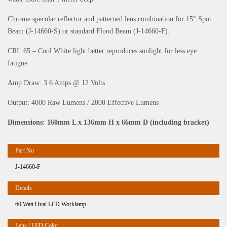
Chrome specular reflector and patterned lens combination for 15° Spot
Beam (J-14660-S) or standard Flood Beam (J-14660-F).
CRI: 65 – Cool White light better reproduces sunlight for less eye
fatigue.
Amp Draw: 3.6 Amps @ 12 Volts
Output: 4000 Raw Lumens / 2800 Effective Lumens
Dimensions: 160mm L x 136mm H x 66mm D (including bracket)
J-14660-F
60 Watt Oval LED Worklamp