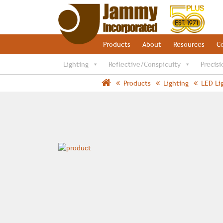
Products
About
Resources
C
Lighting
Reflective/Conspicuity
Precisi
Products
Lighting
LED Li