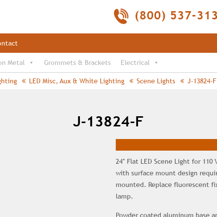
(800) 537-31
ontact
on Metal
Grommets & Brackets
Electrical
ghting
LED Misc, Aux & White Lighting
Scene Lights
J-13824-F
J-13824-F
24″ Flat LED Scene Light for 110 
with surface mount design requiri
mounted. Replace fluorescent fixt
lamp.
Powder coated aluminum base and