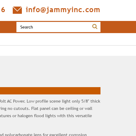
36
info@jammyinc.com
Volt AC Power. Low profile scene light only 5/8″ thick
ng no cutouts. Flat panel can be ceiling or wall
ures or halogen flood lights with this versatile
 polycarbonate lens for excellent corrosion