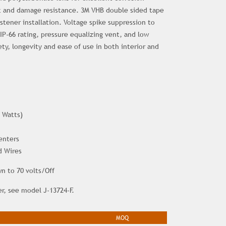
 and damage resistance. 3M VHB double sided tape
astener installation. Voltage spike suppression to
 IP-66 rating, pressure equalizing vent, and low
fety, longevity and ease of use in both interior and
 Watts)
enters
d Wires
 to 70 volts/Off
er, see model J-13724-F.
MOQ