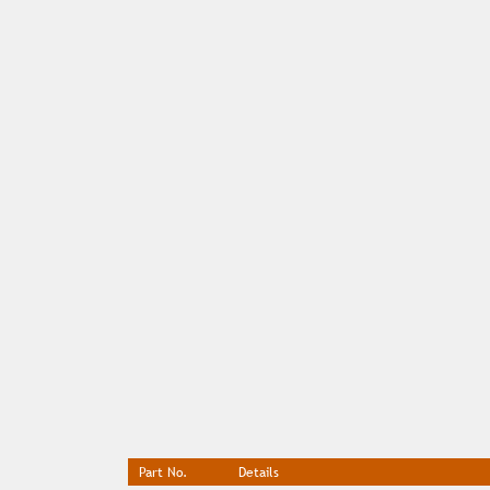
Part No.
Details