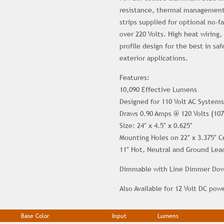
resistance, thermal management
strips supplied for optional no-f
over 220 Volts. High heat wiring,
profile design for the best in sa
exterior applications.
Features:
10,090 Effective Lumens
Designed for 110 Volt AC Systems
Draws 0.90 Amps @ 120 Volts (107
Size: 24″ x 4.5″ x 0.625″
Mounting Holes on 22″ x 3.375″ C
11″ Hot, Neutral and Ground Lea
Dimmable with Line Dimmer Down
Also Available for 12 Volt DC pow
Base Color
Input
Lumens