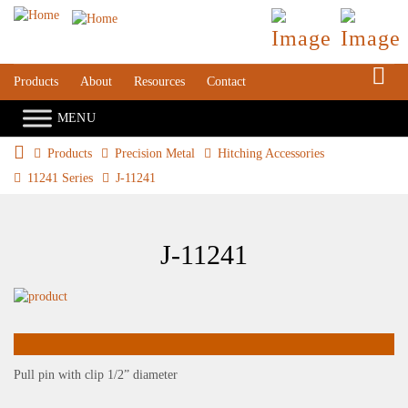
S
Products
About
Resources
Contact
Products
Precision Metal
Hitching Accessories
11241 Series
J-11241
J-11241
Pull pin with clip 1/2” diameter