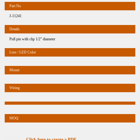
J-11241
Pull pin with clip 1/2” diameter
Click here to create a PDF