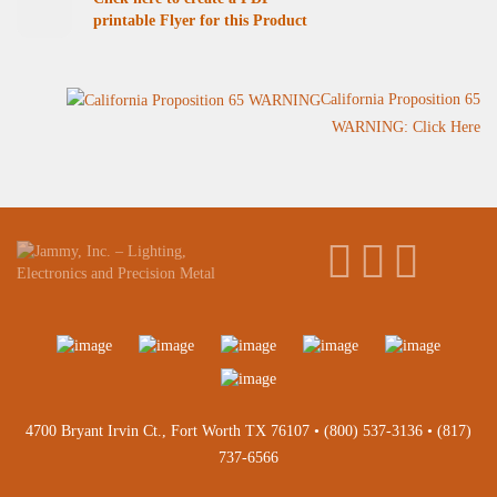
printable Flyer for this Product
California Proposition 65
WARNING: Click Here
4700 Bryant Irvin Ct., Fort Worth TX 76107 •
(800) 537-3136
•
(817)
737-6566