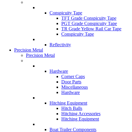
Conspicuity Tape
TFT Grade Conspicuity Tape
PGT Grade Conspicuity Tape
TR Grade Yellow Rail Car Tape
Conspicuity Tape
Reflectivity
Precision Metal
Precision Metal
Hardware
Corner Caps
Door Parts
Miscellaneous
Hardware
Hitching Equipment
Hitch Balls
Hitching Accessories
Hitching Equipment
Boat Trailer Components