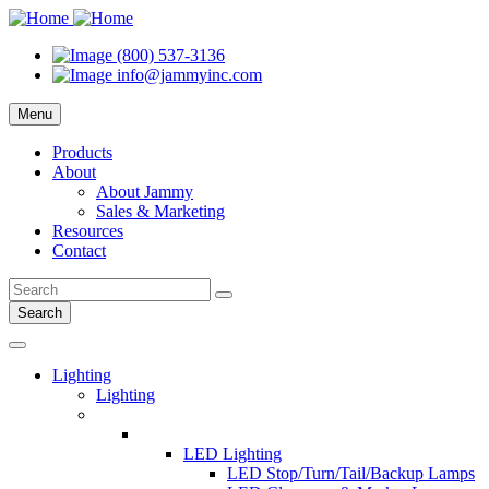
(800) 537-3136
info@jammyinc.com
Menu
Products
About
About Jammy
Sales & Marketing
Resources
Contact
Search
Lighting
Lighting
LED Lighting
LED Stop/Turn/Tail/Backup Lamps