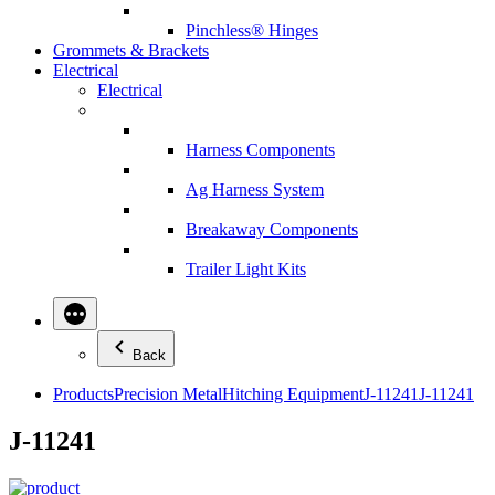
Pinchless® Hinges
Grommets & Brackets
Electrical
Electrical
Harness Components
Ag Harness System
Breakaway Components
Trailer Light Kits
Back
Products
Precision Metal
Hitching Equipment
J-11241
J-11241
J-11241