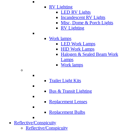
RV Lighting
LED RV Lights
Incandescent RV Lights
Misc, Dome & Porch Lights
RV Lighting
Work lamps
LED Work Lamps
HID Work Lamps
Halogen & Sealed Beam Work
Lamps
Work lamps
Trailer Light Kits
Bus & Transit Lighting
Replacement Lenses
Replacement Bulbs
Reflective/Conspicuity
Reflective/Conspicuity