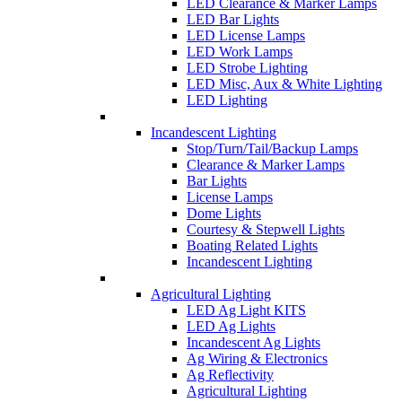
LED Clearance & Marker Lamps
LED Bar Lights
LED License Lamps
LED Work Lamps
LED Strobe Lighting
LED Misc, Aux & White Lighting
LED Lighting
Incandescent Lighting
Stop/Turn/Tail/Backup Lamps
Clearance & Marker Lamps
Bar Lights
License Lamps
Dome Lights
Courtesy & Stepwell Lights
Boating Related Lights
Incandescent Lighting
Agricultural Lighting
LED Ag Light KITS
LED Ag Lights
Incandescent Ag Lights
Ag Wiring & Electronics
Ag Reflectivity
Agricultural Lighting