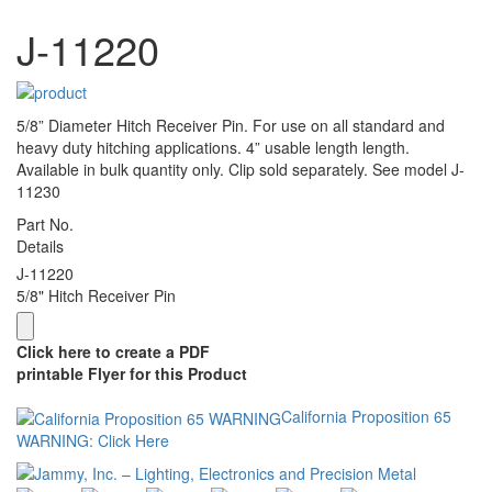
J-11220
5/8” Diameter Hitch Receiver Pin. For use on all standard and
heavy duty hitching applications. 4” usable length length.
Available in bulk quantity only. Clip sold separately. See model J-
11230
Part No.
Details
J-11220
5/8" Hitch Receiver Pin
Click here to create a PDF
printable Flyer for this Product
California Proposition 65
WARNING: Click Here