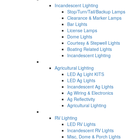
Incandescent Lighting
Stop/Turn/Tail/Backup Lamps
Clearance & Marker Lamps
Bar Lights
License Lamps
Dome Lights
Courtesy & Stepwell Lights
Boating Related Lights
Incandescent Lighting
Agricultural Lighting
LED Ag Light KITS
LED Ag Lights
Incandescent Ag Lights
Ag Wiring & Electronics
Ag Reflectivity
Agricultural Lighting
RV Lighting
LED RV Lights
Incandescent RV Lights
Misc, Dome & Porch Lights