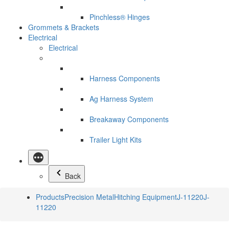
Pinchless® Hinges
Grommets & Brackets
Electrical
Electrical
Harness Components
Ag Harness System
Breakaway Components
Trailer Light Kits
Back
Products
Precision Metal
Hitching Equipment
J-11220
J-
11220