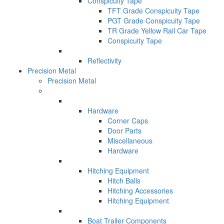
Conspicuity Tape
TFT Grade Conspicuity Tape
PGT Grade Conspicuity Tape
TR Grade Yellow Rail Car Tape
Conspicuity Tape
Reflectivity
Precision Metal
Precision Metal
Hardware
Corner Caps
Door Parts
Miscellaneous
Hardware
Hitching Equipment
Hitch Balls
Hitching Accessories
Hitching Equipment
Boat Trailer Components