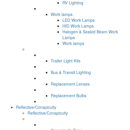
RV Lighting
Work lamps
LED Work Lamps
HID Work Lamps
Halogen & Sealed Beam Work
Lamps
Work lamps
Trailer Light Kits
Bus & Transit Lighting
Replacement Lenses
Replacement Bulbs
Reflective/Conspicuity
Reflective/Conspicuity