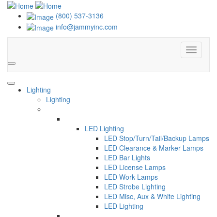
(800) 537-3136
info@jammyinc.com
Menu
Search
Lighting
Lighting
LED Lighting
LED Stop/Turn/Tail/Backup Lamps
LED Clearance & Marker Lamps
LED Bar Lights
LED License Lamps
LED Work Lamps
LED Strobe Lighting
LED Misc, Aux & White Lighting
LED Lighting