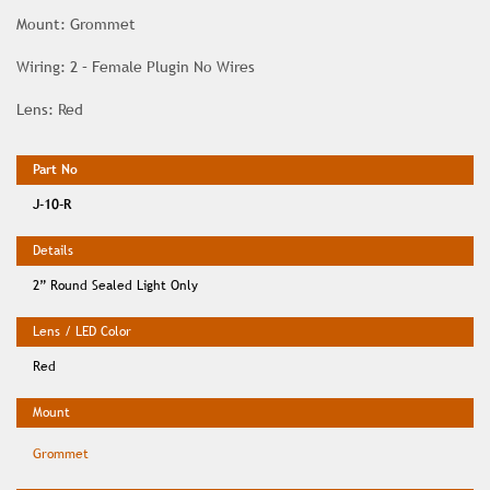
Mount: Grommet
Wiring: 2 – Female Plugin No Wires
Lens: Red
J-10-R
2” Round Sealed Light Only
Red
Grommet