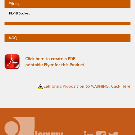
PL-10 Socket
Click here to create a PDF
printable Flyer for this Product
California Proposition 65 WARNING: Click Here