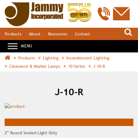
S
Products
About
Resources
Contact
Products
Lighting
Incandescent Lighting
Clearance & Marker Lamps
10 Series
J-10-R
J-10-R
2” Round Sealed Light Only