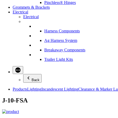
Pinchless® Hinges
Grommets & Brackets
Electrical
Electrical
Harness Components
Ag Harness System
Breakaway Components
Trailer Light Kits
Back
Products
Lighting
Incandescent Lighting
Clearance & Marker L
J-10-FSA