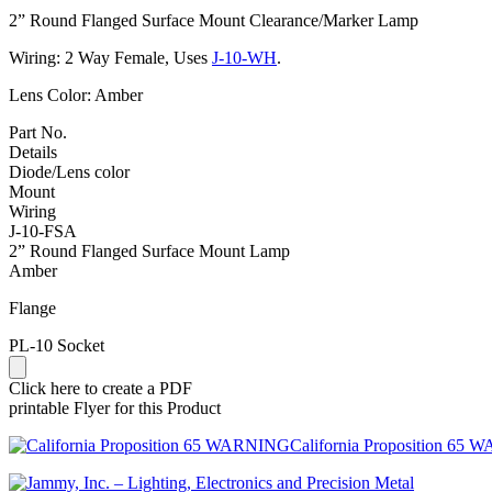
2” Round Flanged Surface Mount Clearance/Marker Lamp
Wiring: 2 Way Female, Uses
J-10-WH
.
Lens Color: Amber
Part No.
Details
Diode/Lens color
Mount
Wiring
J-10-FSA
2” Round Flanged Surface Mount Lamp
Amber
Flange
PL-10 Socket
Click here to create a PDF
printable Flyer for this Product
California Proposition 65 