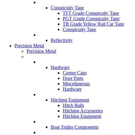
Conspicuity Tape
TFT Grade Conspicuity Tape
PGT Grade Conspicuity Tape
TR Grade Yellow Rail Car Tape
Conspicuity Tape
Reflectivity
Precision Metal
Precision Metal
Hardware
Corner Caps
Door Parts
Miscellaneous
Hardware
Hitching Equipment
Hitch Balls
Hitching Accessories
Hitching Equipment
Boat Trailer Components