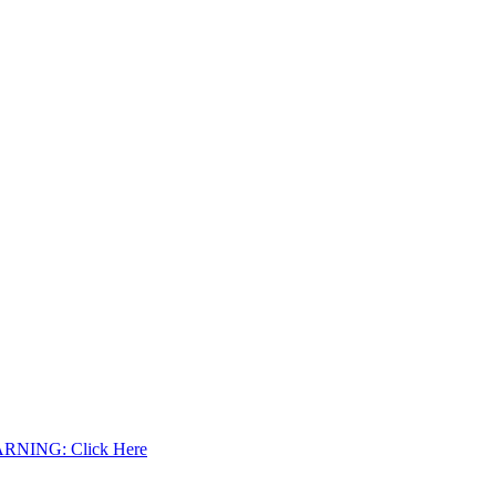
WARNING: Click Here