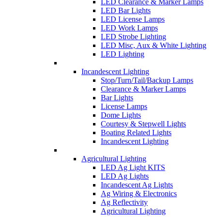
LED Clearance & Marker Lamps
LED Bar Lights
LED License Lamps
LED Work Lamps
LED Strobe Lighting
LED Misc, Aux & White Lighting
LED Lighting
Incandescent Lighting
Stop/Turn/Tail/Backup Lamps
Clearance & Marker Lamps
Bar Lights
License Lamps
Dome Lights
Courtesy & Stepwell Lights
Boating Related Lights
Incandescent Lighting
Agricultural Lighting
LED Ag Light KITS
LED Ag Lights
Incandescent Ag Lights
Ag Wiring & Electronics
Ag Reflectivity
Agricultural Lighting