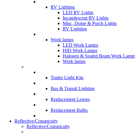
RV Lighting
LED RV Lights
Incandescent RV Lights
Misc, Dome & Porch Lights
RV Lighting
Work lamps
LED Work Lamps
HID Work Lamps
Halogen & Sealed Beam Work Lamp
Work lamps
Trailer Light Kits
Bus & Transit Lighting
Replacement Lenses
Replacement Bulbs
Reflective/Conspicuity
Reflective/Conspicuity