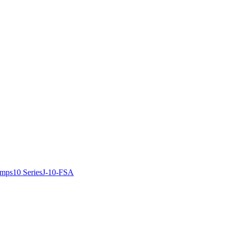
amps
10 Series
J-10-FSA