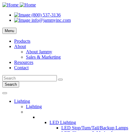
(800) 537-3136
info@jammyinc.com
Menu
Products
About
About Jammy
Sales & Marketing
Resources
Contact
Search
Lighting
Lighting
LED Lighting
LED Stop/Turn/Tail/Backup Lamps