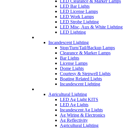
LED Clearance & Marker Lamps
LED Bar Lights
LED License Lamps
LED Work Lamps
LED Strobe Lighting
LED Misc, Aux & White Lighting
LED Lighting
Incandescent Lighting
Stop/Turn/Tail/Backup Lamps
Clearance & Marker Lamps
Bar Lights
License Lamps
Dome Lights
Courtesy & Stepwell Lights
Boating Related Lights
Incandescent Lighting
Agricultural Lighting
LED Ag Light KITS
LED Ag Lights
Incandescent Ag Lights
Ag Wiring & Electronics
Ag Reflectivity
Agricultural Lighting