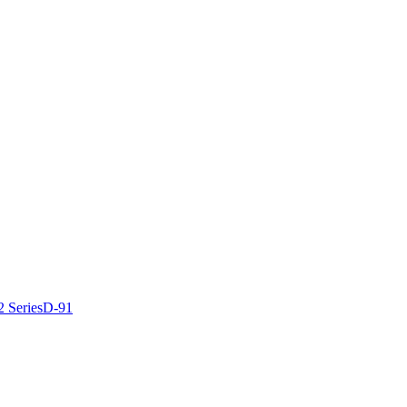
2 Series
D-91