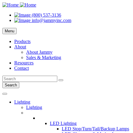
(800) 537-3136
info@jammyinc.com
Menu
Products
About
About Jammy
Sales & Marketing
Resources
Contact
Search
Lighting
Lighting
LED Lighting
LED Stop/Turn/Tail/Backup Lamps