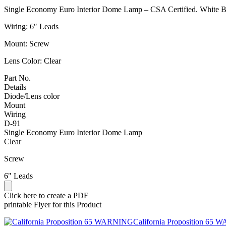
Single Economy Euro Interior Dome Lamp – CSA Certified. White Ba
Wiring: 6″ Leads
Mount: Screw
Lens Color: Clear
Part No.
Details
Diode/Lens color
Mount
Wiring
D-91
Single Economy Euro Interior Dome Lamp
Clear
Screw
6" Leads
Click here to create a PDF
printable Flyer for this Product
California Proposition 65 