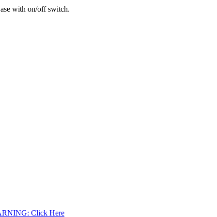
se with on/off switch.
WARNING: Click Here