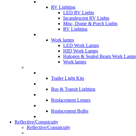
RV Lighting
LED RV Lights
Incandescent RV Lights
Misc, Dome & Porch Lights
RV Lighting
Work lamps
LED Work Lamps
HID Work Lamps
Halogen & Sealed Beam Work Lamp
Work lamps
Trailer Light Kits
Bus & Transit Lighting
Replacement Lenses
Replacement Bulbs
Reflective/Conspicuity
Reflective/Conspicuity