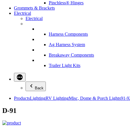
Pinchless® Hinges
Grommets & Brackets
Electrical
Electrical
Harness Components
Ag Harness System
Breakaway Components
Trailer Light Kits
Back
Products
Lighting
RV Lighting
Misc, Dome & Porch Lights
91-9
D-91