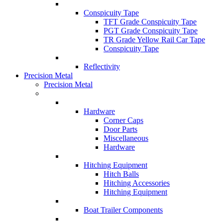
Conspicuity Tape
TFT Grade Conspicuity Tape
PGT Grade Conspicuity Tape
TR Grade Yellow Rail Car Tape
Conspicuity Tape
Reflectivity
Precision Metal
Precision Metal
Hardware
Corner Caps
Door Parts
Miscellaneous
Hardware
Hitching Equipment
Hitch Balls
Hitching Accessories
Hitching Equipment
Boat Trailer Components