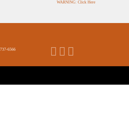
WARNING: Click Here
 737-6566