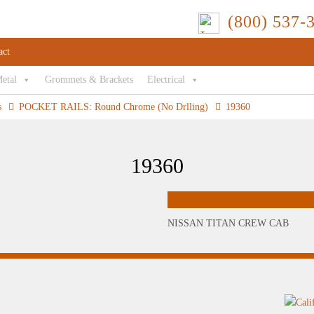
(800) 537-
act
Metal
Grommets & Brackets
Electrical
s
POCKET RAILS: Round Chrome (No Drlling)
19360
19360
NISSAN TITAN CREW CAB