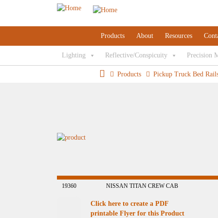
Products
About
Resources
Cont
Lighting
Reflective/Conspicuity
Precision 
Products
Pickup Truck Bed Rail
19360
NISSAN TITAN CREW CAB
Click here to create a PDF
printable Flyer for this Product