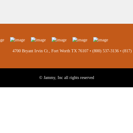
4700 Bryant Irvin Ct., Fort Worth TX 76107 •
(800) 537-3136
•
(817)
© Jammy, Inc all rights reserved