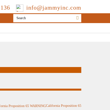
3136
info@jammyinc.com
California Proposition 65