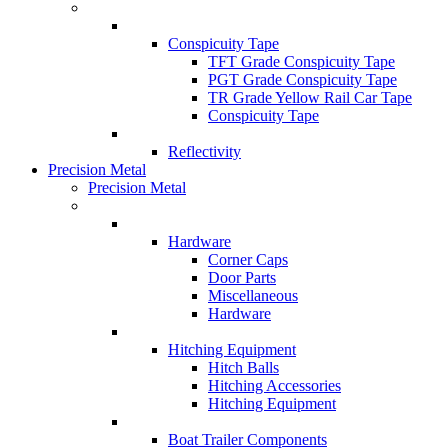
Conspicuity Tape
TFT Grade Conspicuity Tape
PGT Grade Conspicuity Tape
TR Grade Yellow Rail Car Tape
Conspicuity Tape
Reflectivity
Precision Metal
Precision Metal
Hardware
Corner Caps
Door Parts
Miscellaneous
Hardware
Hitching Equipment
Hitch Balls
Hitching Accessories
Hitching Equipment
Boat Trailer Components