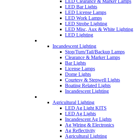
LED Clearance & Marker Lamps
LED Bar Lights
LED License Lamps
LED Work Lamps
LED Strobe Lighting
LED Misc, Aux & White Lighting
LED Lighting
Incandescent Lighting
Stop/Turn/Tail/Backup Lamps
Clearance & Marker Lamps
Bar Lights
License Lamps
Dome Lights
Courtesy & Stepwell Lights
Boating Related Lights
Incandescent Lighting
Agricultural Lighting
LED Ag Light KITS
LED Ag Lights
Incandescent Ag Lights
Ag Wiring & Electronics
Ag Reflectivity
Agricultural Lighting