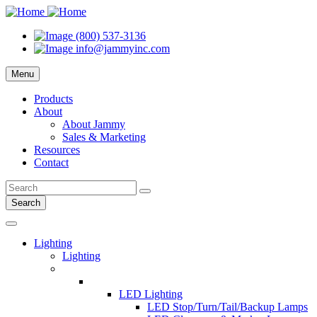
(800) 537-3136
info@jammyinc.com
Menu
Products
About
About Jammy
Sales & Marketing
Resources
Contact
Search
Lighting
Lighting
LED Lighting
LED Stop/Turn/Tail/Backup Lamps