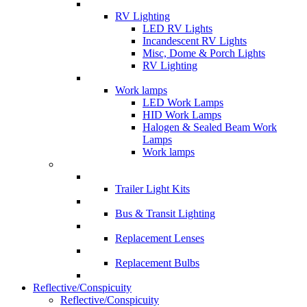
RV Lighting
LED RV Lights
Incandescent RV Lights
Misc, Dome & Porch Lights
RV Lighting
Work lamps
LED Work Lamps
HID Work Lamps
Halogen & Sealed Beam Work
Lamps
Work lamps
Trailer Light Kits
Bus & Transit Lighting
Replacement Lenses
Replacement Bulbs
Reflective/Conspicuity
Reflective/Conspicuity