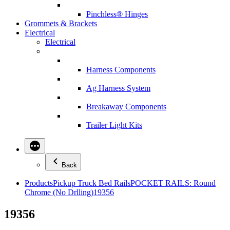
Pinchless® Hinges
Grommets & Brackets
Electrical
Electrical
Harness Components
Ag Harness System
Breakaway Components
Trailer Light Kits
Back
Products
Pickup Truck Bed Rails
POCKET RAILS: Round
Chrome (No Drlling)
19356
19356