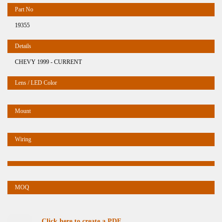
19355
CHEVY 1999 - CURRENT
Click here to create a PDF