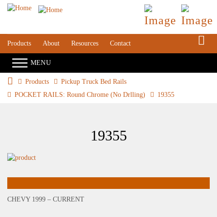
S
Products
About
Resources
Contact
Products
Pickup Truck Bed Rails
POCKET RAILS: Round Chrome (No Drlling)
19355
19355
CHEVY 1999 – CURRENT