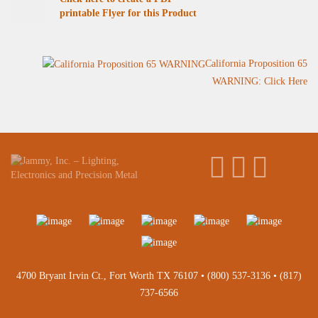
printable Flyer for this Product
California Proposition 65
WARNING: Click Here
4700 Bryant Irvin Ct., Fort Worth TX 76107 •
(800) 537-3136
•
(817)
737-6566