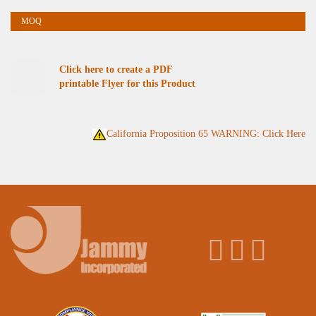
Click here to create a PDF
printable Flyer for this Product
California Proposition 65 WARNING: Click Here