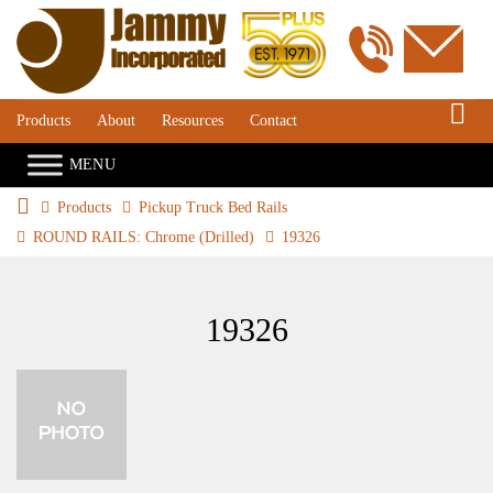
S
Products
About
Resources
Contact
Products
Pickup Truck Bed Rails
ROUND RAILS: Chrome (Drilled)
19326
19326