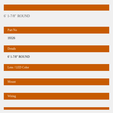
6′ 1-7/8″ ROUND
19326
6' 1-7/8" ROUND