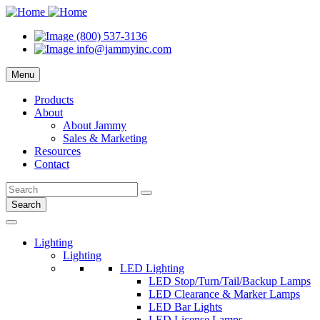
(800) 537-3136
info@jammyinc.com
Menu
Products
About
About Jammy
Sales & Marketing
Resources
Contact
Search
Lighting
Lighting
LED Lighting
LED Stop/Turn/Tail/Backup Lamps
LED Clearance & Marker Lamps
LED Bar Lights
LED License Lamps