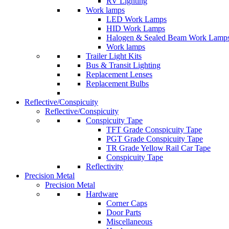
RV Lighting
Work lamps
LED Work Lamps
HID Work Lamps
Halogen & Sealed Beam Work Lamp
Work lamps
Trailer Light Kits
Bus & Transit Lighting
Replacement Lenses
Replacement Bulbs
Reflective/Conspicuity
Reflective/Conspicuity
Conspicuity Tape
TFT Grade Conspicuity Tape
PGT Grade Conspicuity Tape
TR Grade Yellow Rail Car Tape
Conspicuity Tape
Reflectivity
Precision Metal
Precision Metal
Hardware
Corner Caps
Door Parts
Miscellaneous