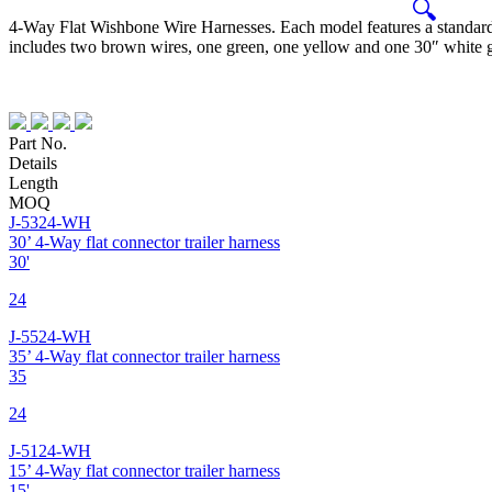
🔍
4-Way Flat Wishbone Wire Harnesses. Each model features a standard
includes two brown wires, one green, one yellow and one 30″ white gr
Part No.
Details
Length
MOQ
J-5324-WH
30’ 4-Way flat connector trailer harness
30'
24
J-5524-WH
35’ 4-Way flat connector trailer harness
35
24
J-5124-WH
15’ 4-Way flat connector trailer harness
15'