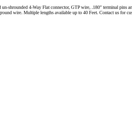
 un-shrounded 4-Way Flat connector, GTP wire, .180″ terminal pins and
ound wire. Multiple lengths available up to 40 Feet. Contact us for cu