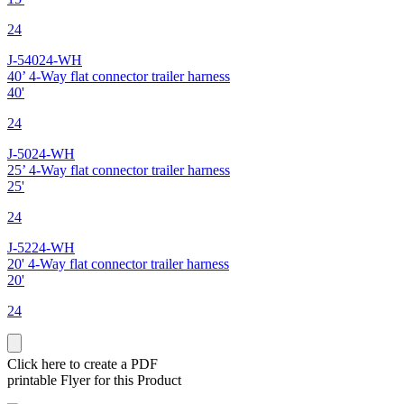
24
J-54024-WH
40’ 4-Way flat connector trailer harness
40'
24
J-5024-WH
25’ 4-Way flat connector trailer harness
25'
24
J-5224-WH
20' 4-Way flat connector trailer harness
20'
24
Click here to create a PDF
printable Flyer for this Product