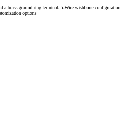
 a brass ground ring terminal. 5-Wire wishbone configuration
stomization options.