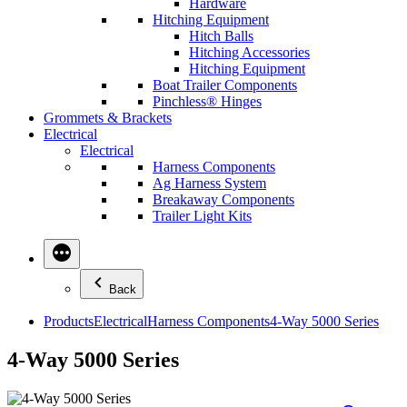
Hardware
Hitching Equipment
Hitch Balls
Hitching Accessories
Hitching Equipment
Boat Trailer Components
Pinchless® Hinges
Grommets & Brackets
Electrical
Electrical
Harness Components
Ag Harness System
Breakaway Components
Trailer Light Kits
Back
Products
Electrical
Harness Components
4-Way 5000 Series
4-Way 5000 Series