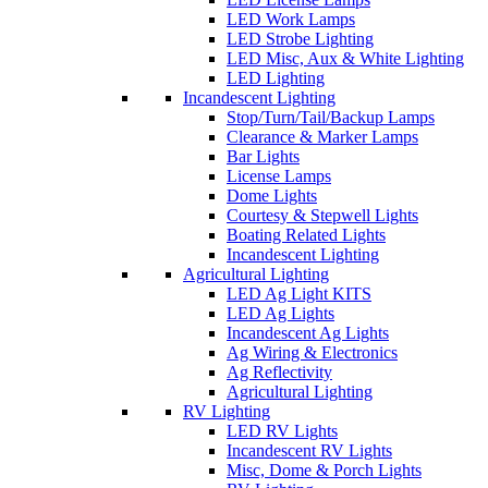
LED Work Lamps
LED Strobe Lighting
LED Misc, Aux & White Lighting
LED Lighting
Incandescent Lighting
Stop/Turn/Tail/Backup Lamps
Clearance & Marker Lamps
Bar Lights
License Lamps
Dome Lights
Courtesy & Stepwell Lights
Boating Related Lights
Incandescent Lighting
Agricultural Lighting
LED Ag Light KITS
LED Ag Lights
Incandescent Ag Lights
Ag Wiring & Electronics
Ag Reflectivity
Agricultural Lighting
RV Lighting
LED RV Lights
Incandescent RV Lights
Misc, Dome & Porch Lights