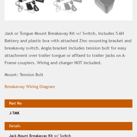
Jack or Tongue Mount Breakaway Kit w/ Switch, Includes 5 AH
Battery and plastic box with attached Zinc mounting bracket and
breakaway switch. Angla bracket includes tension bolt for easy
attachment over trailer tongue or affixed to trailer jacks on A-
Frame couplers. Wiring and charger NOT included.
Mount: Tension Bolt
Breakaway Wiring Diagram
J-TMK
Jack Mount Breakaway Kit w/ Switch