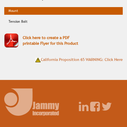
Tension Bolt
Click here to create a PDF
printable Flyer for this Product
California Proposition 65 WARNING: Click Here