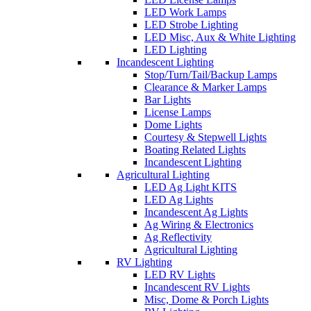
LED Work Lamps
LED Strobe Lighting
LED Misc, Aux & White Lighting
LED Lighting
Incandescent Lighting
Stop/Turn/Tail/Backup Lamps
Clearance & Marker Lamps
Bar Lights
License Lamps
Dome Lights
Courtesy & Stepwell Lights
Boating Related Lights
Incandescent Lighting
Agricultural Lighting
LED Ag Light KITS
LED Ag Lights
Incandescent Ag Lights
Ag Wiring & Electronics
Ag Reflectivity
Agricultural Lighting
RV Lighting
LED RV Lights
Incandescent RV Lights
Misc, Dome & Porch Lights