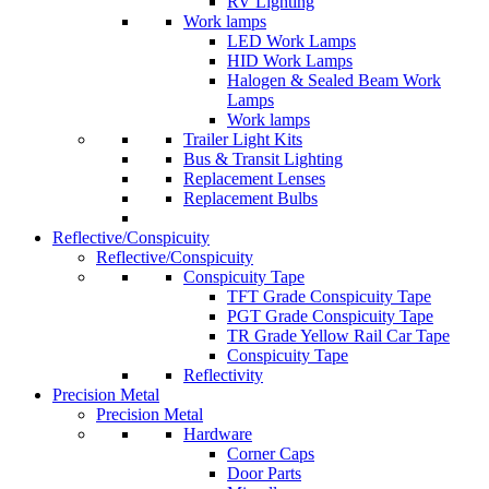
RV Lighting
Work lamps
LED Work Lamps
HID Work Lamps
Halogen & Sealed Beam Work
Lamps
Work lamps
Trailer Light Kits
Bus & Transit Lighting
Replacement Lenses
Replacement Bulbs
Reflective/Conspicuity
Reflective/Conspicuity
Conspicuity Tape
TFT Grade Conspicuity Tape
PGT Grade Conspicuity Tape
TR Grade Yellow Rail Car Tape
Conspicuity Tape
Reflectivity
Precision Metal
Precision Metal
Hardware
Corner Caps
Door Parts