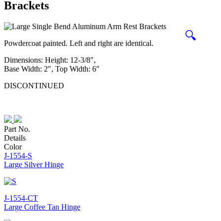
Brackets
🔍
Powdercoat painted. Left and right are identical.
Dimensions: Height: 12-3/8″,
Base Width: 2″, Top Width: 6″
DISCONTINUED
Part No.
Details
Color
J-1554-S
Large Silver Hinge
J-1554-CT
Large Coffee Tan Hinge