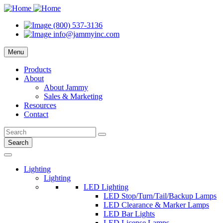
(800) 537-3136
info@jammyinc.com
Menu
Products
About
About Jammy
Sales & Marketing
Resources
Contact
Search
Lighting
Lighting
LED Lighting
LED Stop/Turn/Tail/Backup Lamps
LED Clearance & Marker Lamps
LED Bar Lights
LED License Lamps