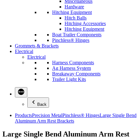
Miscellaneous
Hardware
Hitching Equipment
Hitch Balls
Hitching Accessories
Hitching Equipment
Boat Trailer Components
Pinchless® Hinges
Grommets & Brackets
Electrical
Electrical
Harness Components
Ag Harness System
Breakaway Components
Trailer Light Kits
Back
Products
Precision Metal
Pinchless® Hinges
Large Single Bend
Aluminum Arm Rest Brackets
Large Single Bend Aluminum Arm Rest