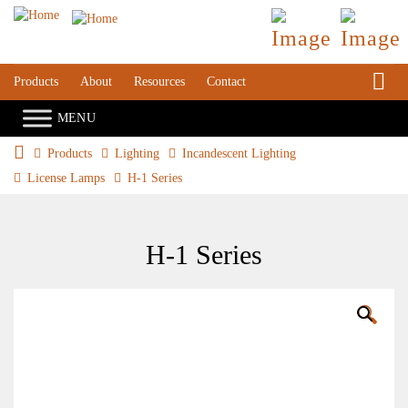
S
Products
About
Resources
Contact
Products
Lighting
Incandescent Lighting
License Lamps
H-1 Series
H-1 Series
🔍