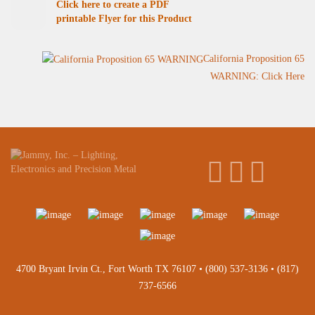
Click here to create a PDF
printable Flyer for this Product
California Proposition 65
WARNING: Click Here
4700 Bryant Irvin Ct., Fort Worth TX 76107 •
(800) 537-3136
•
(817)
737-6566