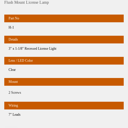
Flush Mount License Lamp
H-1
3" x 1-1/8" Recessed License Light
Clear
2 Screws
7" Leads