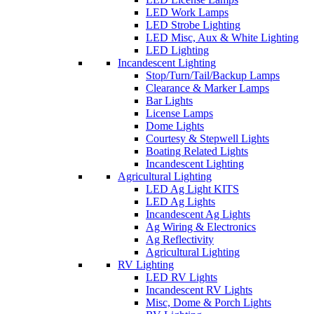
LED Work Lamps
LED Strobe Lighting
LED Misc, Aux & White Lighting
LED Lighting
Incandescent Lighting
Stop/Turn/Tail/Backup Lamps
Clearance & Marker Lamps
Bar Lights
License Lamps
Dome Lights
Courtesy & Stepwell Lights
Boating Related Lights
Incandescent Lighting
Agricultural Lighting
LED Ag Light KITS
LED Ag Lights
Incandescent Ag Lights
Ag Wiring & Electronics
Ag Reflectivity
Agricultural Lighting
RV Lighting
LED RV Lights
Incandescent RV Lights
Misc, Dome & Porch Lights