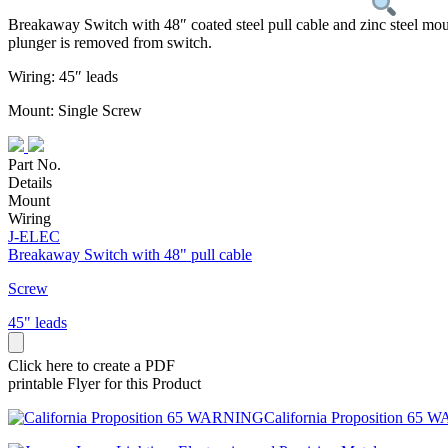
Breakaway Switch with 48″ coated steel pull cable and zinc steel moun
plunger is removed from switch.
Wiring: 45″ leads
Mount: Single Screw
Part No.
Details
Mount
Wiring
J-ELEC
Breakaway Switch with 48" pull cable
Screw
45" leads
Click here to create a PDF
printable Flyer for this Product
California Proposition 65 