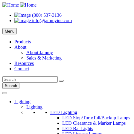
(800) 537-3136
info@jammyinc.com
Menu
Products
About
About Jammy
Sales & Marketing
Resources
Contact
Search
Lighting
Lighting
LED Lighting
LED Stop/Turn/Tail/Backup Lamps
LED Clearance & Marker Lamps
LED Bar Lights
LED License Lamps