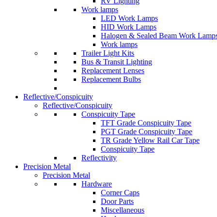
RV Lighting
Work lamps
LED Work Lamps
HID Work Lamps
Halogen & Sealed Beam Work Lamp
Work lamps
Trailer Light Kits
Bus & Transit Lighting
Replacement Lenses
Replacement Bulbs
Reflective/Conspicuity
Reflective/Conspicuity
Conspicuity Tape
TFT Grade Conspicuity Tape
PGT Grade Conspicuity Tape
TR Grade Yellow Rail Car Tape
Conspicuity Tape
Reflectivity
Precision Metal
Precision Metal
Hardware
Corner Caps
Door Parts
Miscellaneous