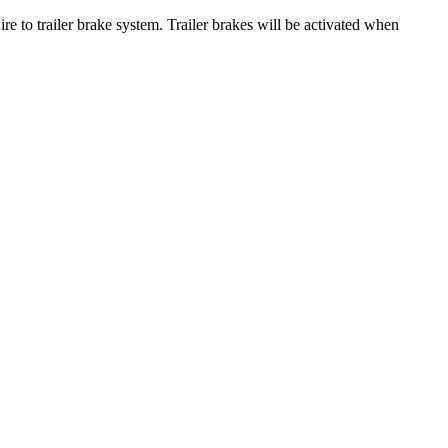
 to trailer brake system. Trailer brakes will be activated when