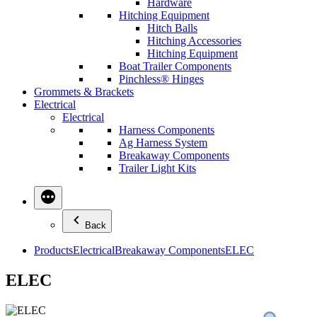
Hardware
Hitching Equipment
Hitch Balls
Hitching Accessories
Hitching Equipment
Boat Trailer Components
Pinchless® Hinges
Grommets & Brackets
Electrical
Electrical
Harness Components
Ag Harness System
Breakaway Components
Trailer Light Kits
Back
Products
Electrical
Breakaway Components
ELEC
ELEC