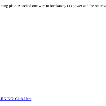
ting plate. Attached one wire to breakaway (+) power and the other wire
WARNING: Click Here