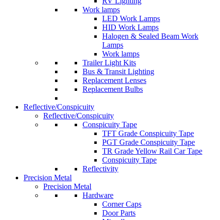
RV Lighting
Work lamps
LED Work Lamps
HID Work Lamps
Halogen & Sealed Beam Work
Lamps
Work lamps
Trailer Light Kits
Bus & Transit Lighting
Replacement Lenses
Replacement Bulbs
Reflective/Conspicuity
Reflective/Conspicuity
Conspicuity Tape
TFT Grade Conspicuity Tape
PGT Grade Conspicuity Tape
TR Grade Yellow Rail Car Tape
Conspicuity Tape
Reflectivity
Precision Metal
Precision Metal
Hardware
Corner Caps
Door Parts