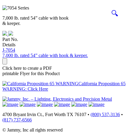
🔍
7,000 lb. rated 54” cable with hook
& keeper.
Part No.
Details
J-7054
7,000 lb. rated 54” cable with hook & keeper.
Click here to create a PDF
printable Flyer for this Product
California Proposition 65
WARNING: Click Here
4700 Bryant Irvin Ct., Fort Worth TX 76107 •
(800) 537-3136
•
(817) 737-6566
© Jammy, Inc all rights reserved