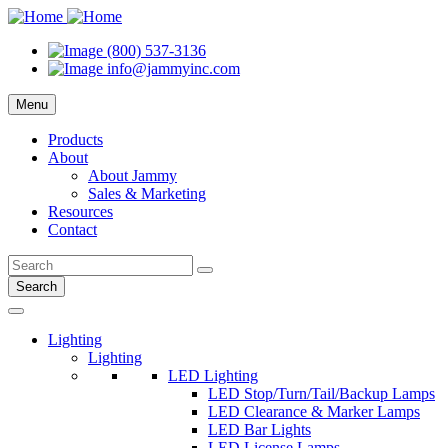
(800) 537-3136
info@jammyinc.com
Menu
Products
About
About Jammy
Sales & Marketing
Resources
Contact
Search
Lighting
Lighting
LED Lighting
LED Stop/Turn/Tail/Backup Lamps
LED Clearance & Marker Lamps
LED Bar Lights
LED License Lamps