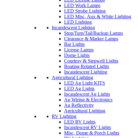
LED Work Lamps
LED Strobe Lighting
LED Misc, Aux & White Lighting
LED Lighting
Incandescent Lighting
Stop/Turn/Tail/Backup Lamps
Clearance & Marker Lamps
Bar Lights
License Lamps
Dome Lights
Courtesy & Stepwell Lights
Boating Related Lights
Incandescent Lighting
Agricultural Lighting
LED Ag Light KITS
LED Ag Lights
Incandescent Ag Lights
Ag Wiring & Electronics
Ag Reflectivity
Agricultural Lighting
RV Lighting
LED RV Lights
Incandescent RV Lights
Misc, Dome & Porch Lights