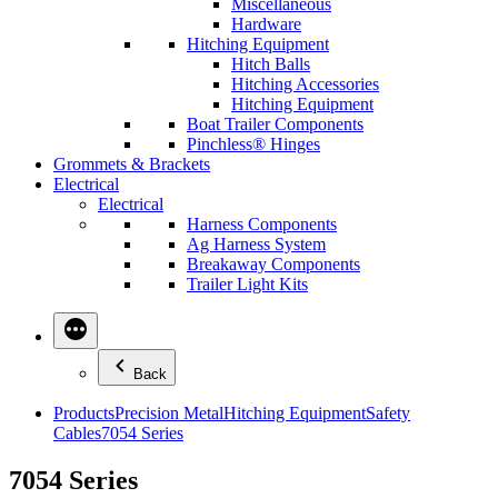
Miscellaneous
Hardware
Hitching Equipment
Hitch Balls
Hitching Accessories
Hitching Equipment
Boat Trailer Components
Pinchless® Hinges
Grommets & Brackets
Electrical
Electrical
Harness Components
Ag Harness System
Breakaway Components
Trailer Light Kits
Back
Products
Precision Metal
Hitching Equipment
Safety
Cables
7054 Series
7054 Series