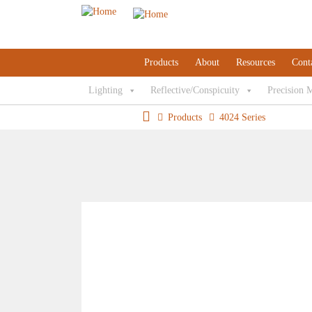
Products
About
Resources
Cont
Lighting
Reflective/Conspicuity
Precision 
Products
4024 Series