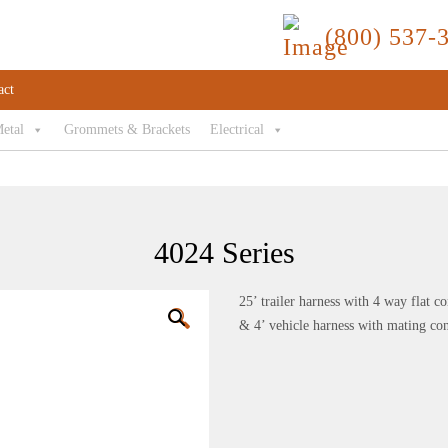
(800) 537-
act
Metal
Grommets & Brackets
Electrical
4024 Series
25’ trailer harness with 4 way flat c
🔍
& 4’ vehicle harness with mating co