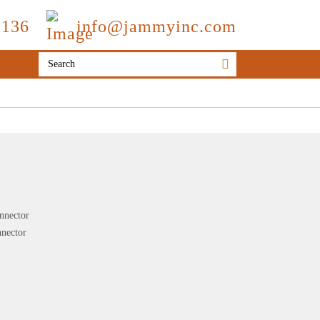
3136
info@jammyinc.com
onnector
nnector