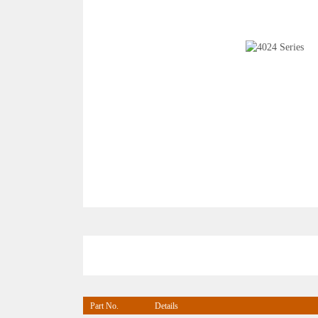
Part No.
Details