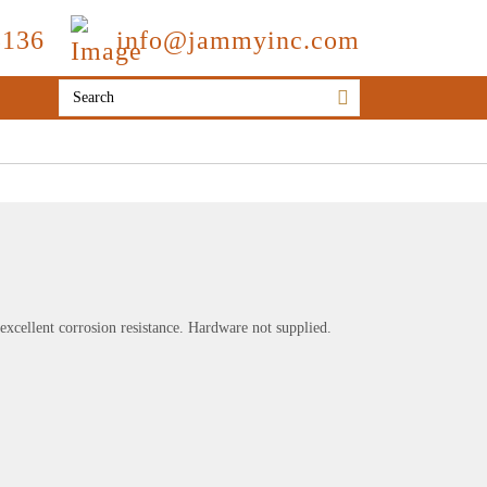
3136
info@jammyinc.com
r excellent corrosion resistance. Hardware not supplied.