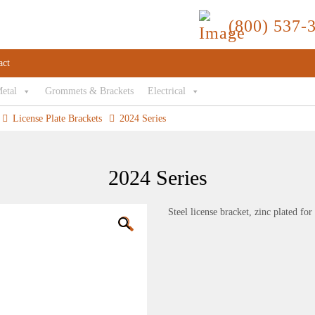
(800) 537-
act
Metal
Grommets & Brackets
Electrical
License Plate Brackets
2024 Series
2024 Series
Steel license bracket, zinc plated fo
🔍