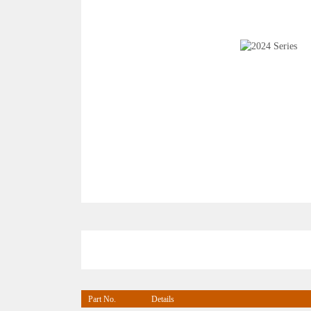
Part No.
Details