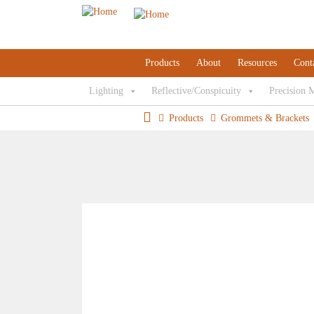
Products
About
Resources
Cont
Lighting
Reflective/Conspicuity
Precision 
Products
Grommets & Brackets