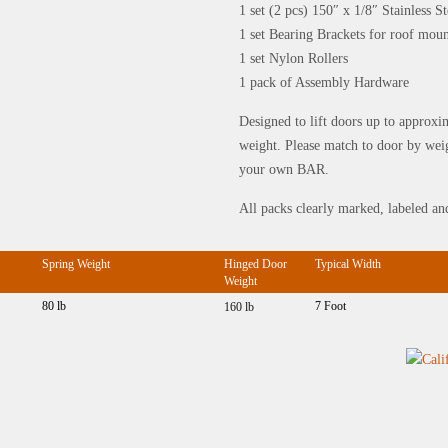
1 set (2 pcs) 150″ x 1/8″ Stainless 
1 set Bearing Brackets for roof mou
1 set Nylon Rollers
1 pack of Assembly Hardware
Designed to lift doors up to approxi
weight. Please match to door by wei
your own BAR.
All packs clearly marked, labeled an
Spring Weight
Hinged Door
Typical Width
Weight
80 lb
7 Foot
160 lb