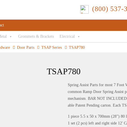
(800) 537-
act
Metal
Grommets & Brackets
Electrical
rdware
Door Parts
TSAP Series
TSAP780
TSAP780
Spring Assist Parts for most 7 Foot
common Ramp Door Spring Assist part
mechanism. BAR NOT INCLUDED. Each
able Patent Pending carton. Each TS
1 piece 5.5 x 50 x 700mm (28”) 80 
1 set (2 pcs) left and right side 12′