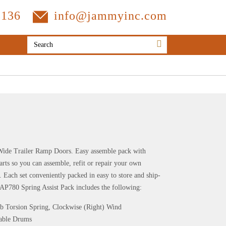
3136
info@jammyinc.com
 Wide Trailer Ramp Doors. Easy assemble pack with
s so you can assemble, refit or repair your own
 set conveniently packed in easy to store and ship-
AP780 Spring Assist Pack includes the following:
lb Torsion Spring, Clockwise (Right) Wind
 Cable Drums