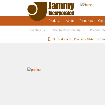
Products
About
Resources
Cont
Lighting
Reflective/Conspicuity
Precision 
Products
Precision Metal
Ha