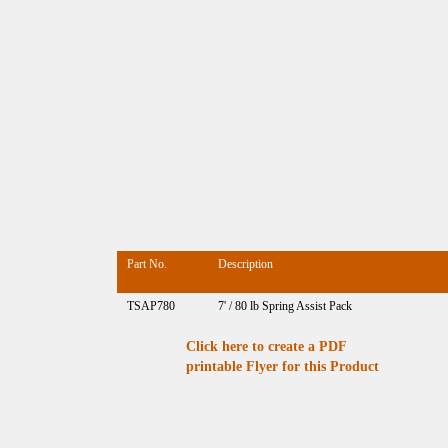
Part No.
Description
TSAP780
7' / 80 lb Spring Assist Pack
Click here to create a PDF
printable Flyer for this Product