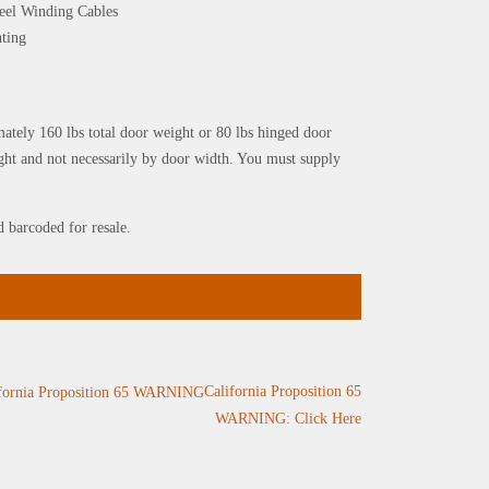
Steel Winding Cables
nting
mately 160 lbs total door weight or 80 lbs hinged door
ght and not necessarily by door width. You must supply
d barcoded for resale.
California Proposition 65
WARNING: Click Here