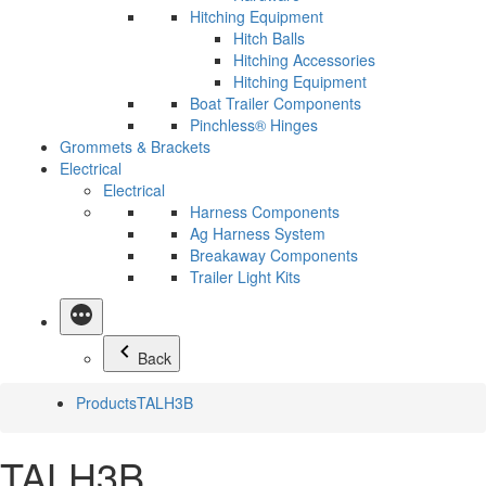
Hitching Equipment
Hitch Balls
Hitching Accessories
Hitching Equipment
Boat Trailer Components
Pinchless® Hinges
Grommets & Brackets
Electrical
Electrical
Harness Components
Ag Harness System
Breakaway Components
Trailer Light Kits
Back
Products
TALH3B
TALH3B