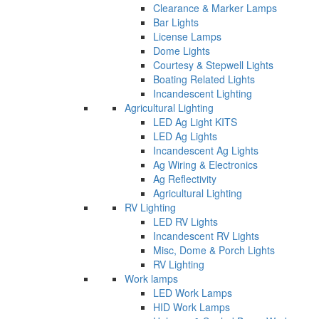
Clearance & Marker Lamps
Bar Lights
License Lamps
Dome Lights
Courtesy & Stepwell Lights
Boating Related Lights
Incandescent Lighting
Agricultural Lighting
LED Ag Light KITS
LED Ag Lights
Incandescent Ag Lights
Ag Wiring & Electronics
Ag Reflectivity
Agricultural Lighting
RV Lighting
LED RV Lights
Incandescent RV Lights
Misc, Dome & Porch Lights
RV Lighting
Work lamps
LED Work Lamps
HID Work Lamps