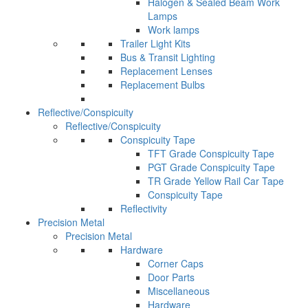
Halogen & Sealed Beam Work
Lamps
Work lamps
Trailer Light Kits
Bus & Transit Lighting
Replacement Lenses
Replacement Bulbs
Reflective/Conspicuity
Reflective/Conspicuity
Conspicuity Tape
TFT Grade Conspicuity Tape
PGT Grade Conspicuity Tape
TR Grade Yellow Rail Car Tape
Conspicuity Tape
Reflectivity
Precision Metal
Precision Metal
Hardware
Corner Caps
Door Parts
Miscellaneous
Hardware