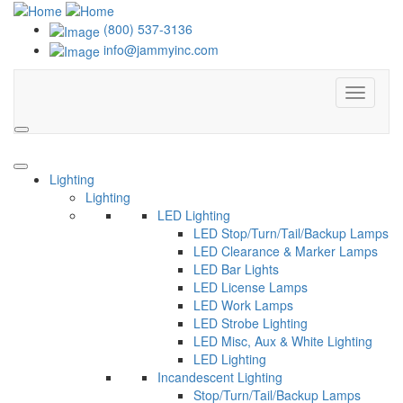
(800) 537-3136
info@jammyinc.com
Menu
Search
Lighting
Lighting
LED Lighting
LED Stop/Turn/Tail/Backup Lamps
LED Clearance & Marker Lamps
LED Bar Lights
LED License Lamps
LED Work Lamps
LED Strobe Lighting
LED Misc, Aux & White Lighting
LED Lighting
Incandescent Lighting
Stop/Turn/Tail/Backup Lamps