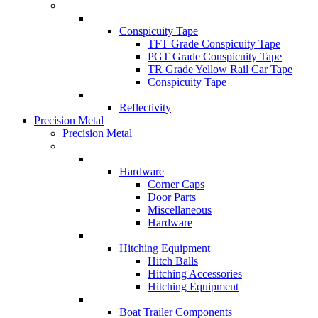
Conspicuity Tape
TFT Grade Conspicuity Tape
PGT Grade Conspicuity Tape
TR Grade Yellow Rail Car Tape
Conspicuity Tape
Reflectivity
Precision Metal
Precision Metal
Hardware
Corner Caps
Door Parts
Miscellaneous
Hardware
Hitching Equipment
Hitch Balls
Hitching Accessories
Hitching Equipment
Boat Trailer Components