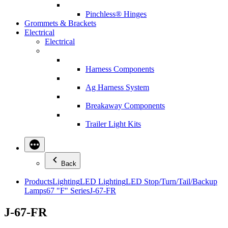
Pinchless® Hinges
Grommets & Brackets
Electrical
Electrical
Harness Components
Ag Harness System
Breakaway Components
Trailer Light Kits
Back
Products
Lighting
LED Lighting
LED Stop/Turn/Tail/Backup
Lamps
67 "F" Series
J-67-FR
J-67-FR