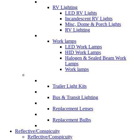
RV Lighting
LED RV Lights
Incandescent RV Lights
Misc, Dome & Porch Lights
RV Lighting
Work lamps
LED Work Lamps
HID Work Lamps
Halogen & Sealed Beam Work
Lamps
Work lamps
Trailer Light Kits
Bus & Transit Lighting
Replacement Lenses
Replacement Bulbs
Reflective/Conspicuity
Reflective/Conspicuity