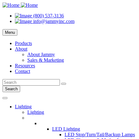
(800) 537-3136
info@jammyinc.com
Menu
Products
About
About Jammy
Sales & Marketing
Resources
Contact
Search
Lighting
Lighting
LED Lighting
LED Stop/Turn/Tail/Backup Lamps