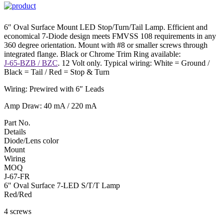
6″ Oval Surface Mount LED Stop/Turn/Tail Lamp. Efficient and
economical 7-Diode design meets FMVSS 108 requirements in any
360 degree orientation. Mount with #8 or smaller screws through
integrated flange. Black or Chrome Trim Ring available:
J-65-BZB / BZC
. 12 Volt only. Typical wiring: White = Ground /
Black = Tail / Red = Stop & Turn
Wiring: Prewired with 6″ Leads
Amp Draw: 40 mA / 220 mA
Part No.
Details
Diode/Lens color
Mount
Wiring
MOQ
J-67-FR
6" Oval Surface 7-LED S/T/T Lamp
Red/Red
4 screws