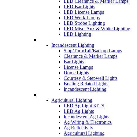
LED Clearance & Marker Lamps
LED Bar Lights
LED License Lamps
LED Work Lamps
LED Strobe Lighting
LED Misc, Aux & White Lighting
LED Lighting
Incandescent Lighting
Stop/Turn/Tail/Backup Lamps
Clearance & Marker Lamps
Bar Lights
License Lamps
Dome Lights
Courtesy & Stepwell Lights
Boating Related Lights
Incandescent Lighting
Agricultural Lighting
LED Ag Light KITS
LED Ag Lights
Incandescent Ag Lights
Ag Wiring & Electronics
Ag Reflectivity
Agricultural Lighting