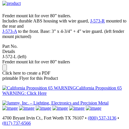
Fender mount kit for over 80” trailers.
Includes durable ABS housing with wire guard,
J-573-R
mounted to
the rear and
J-573-A
to the front. Base: 3” x 4-3/4” + 4” wire guard. (left fender
mount pictured)
Part No.
Details
J-572-L (left)
Fender mount kit for over 80” trailers
Click here to create a PDF
printable Flyer for this Product
California Proposition 65
WARNING: Click Here
4700 Bryant Irvin Ct., Fort Worth TX 76107 •
(800) 537-3136
•
(817) 737-6566