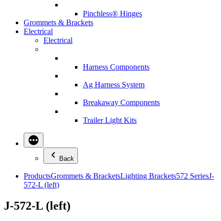
Pinchless® Hinges
Grommets & Brackets
Electrical
Electrical
Harness Components
Ag Harness System
Breakaway Components
Trailer Light Kits
Back
Products
Grommets & Brackets
Lighting Brackets
572 Series
J-
572-L (left)
J-572-L (left)