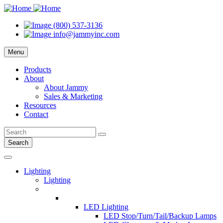
(800) 537-3136
info@jammyinc.com
Menu
Products
About
About Jammy
Sales & Marketing
Resources
Contact
Search
Lighting
Lighting
LED Lighting
LED Stop/Turn/Tail/Backup Lamps