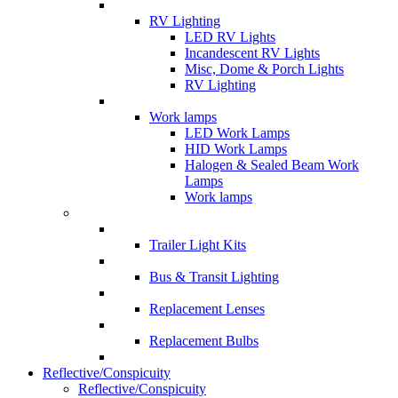
RV Lighting
LED RV Lights
Incandescent RV Lights
Misc, Dome & Porch Lights
RV Lighting
Work lamps
LED Work Lamps
HID Work Lamps
Halogen & Sealed Beam Work
Lamps
Work lamps
Trailer Light Kits
Bus & Transit Lighting
Replacement Lenses
Replacement Bulbs
Reflective/Conspicuity
Reflective/Conspicuity