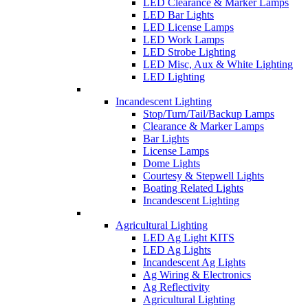
LED Clearance & Marker Lamps
LED Bar Lights
LED License Lamps
LED Work Lamps
LED Strobe Lighting
LED Misc, Aux & White Lighting
LED Lighting
Incandescent Lighting
Stop/Turn/Tail/Backup Lamps
Clearance & Marker Lamps
Bar Lights
License Lamps
Dome Lights
Courtesy & Stepwell Lights
Boating Related Lights
Incandescent Lighting
Agricultural Lighting
LED Ag Light KITS
LED Ag Lights
Incandescent Ag Lights
Ag Wiring & Electronics
Ag Reflectivity
Agricultural Lighting