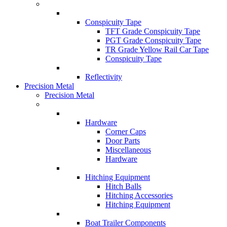
Conspicuity Tape
TFT Grade Conspicuity Tape
PGT Grade Conspicuity Tape
TR Grade Yellow Rail Car Tape
Conspicuity Tape
Reflectivity
Precision Metal
Precision Metal
Hardware
Corner Caps
Door Parts
Miscellaneous
Hardware
Hitching Equipment
Hitch Balls
Hitching Accessories
Hitching Equipment
Boat Trailer Components