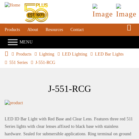
S
Products
About
Resources
Contact
Products
Lighting
LED Lighting
LED Bar Lights
551 Series
J-551-RCG
J-551-RCG
LED ID Bar Light with Red Base and Clear Lens. Features three red 511
Series lights with clear lenses affixed to black base with stainless
hardware. Sealed for submersible applications. Ring terminal on ground