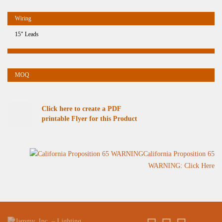
15" Leads
Click here to create a PDF
printable Flyer for this Product
California Proposition 65
WARNING: Click Here