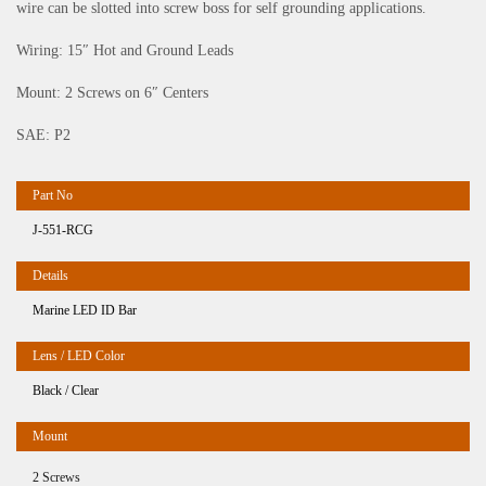
wire can be slotted into screw boss for self grounding applications.
Wiring: 15″ Hot and Ground Leads
Mount: 2 Screws on 6″ Centers
SAE: P2
J-551-RCG
Marine LED ID Bar
Black / Clear
2 Screws