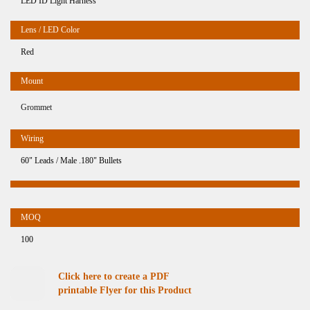
LED ID Light Harness
Red
Grommet
60" Leads / Male .180" Bullets
100
Click here to create a PDF
printable Flyer for this Product