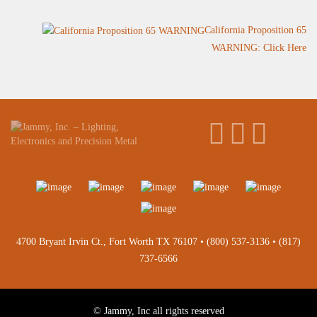
California Proposition 65
WARNING: Click Here
4700 Bryant Irvin Ct., Fort Worth TX 76107 •
(800) 537-3136
•
(817)
737-6566
© Jammy, Inc all rights reserved