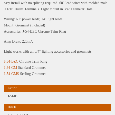
easy install with no splicing required. 60″ lead wires with molded male
0.180″ Bullet Terminals. Light mount in 3/4″ Diameter Hole.
Wiring: 60″ power leads; 14″ light leads
Mount: Grommet (included)
Accessories: J-54-BZC Chrome Trim Ring
Amp Draw: 220mA
Light works with all 3/4″ lighting accessories and grommets:
J-54-BZC
Chrome Trim Ring
J-54-GM
Standard Grommet
J-54-GMS
Sealing Grommet
J-51-ID