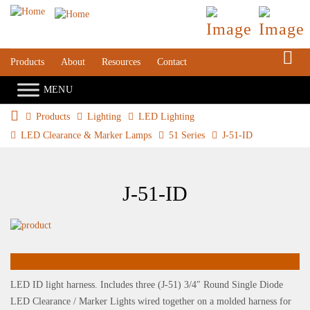
S
Products
About
Resources
Contact
Products
Lighting
LED Lighting
LED Clearance & Marker Lamps
51 Series
J-51-ID
J-51-ID
LED ID light harness. Includes three (J-51) 3/4″ Round Single Diode
LED Clearance / Marker Lights wired together on a molded harness for