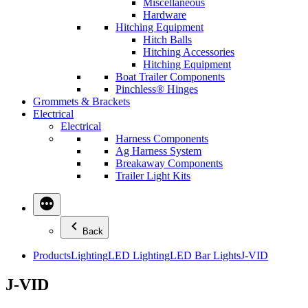
Miscellaneous
Hardware
Hitching Equipment
Hitch Balls
Hitching Accessories
Hitching Equipment
Boat Trailer Components
Pinchless® Hinges
Grommets & Brackets
Electrical
Electrical
Harness Components
Ag Harness System
Breakaway Components
Trailer Light Kits
Back
Products
Lighting
LED Lighting
LED Bar Lights
J-VID
J-VID