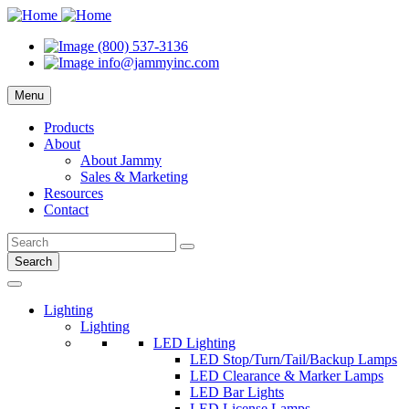
(800) 537-3136
info@jammyinc.com
Menu
Products
About
About Jammy
Sales & Marketing
Resources
Contact
Search
Lighting
Lighting
LED Lighting
LED Stop/Turn/Tail/Backup Lamps
LED Clearance & Marker Lamps
LED Bar Lights
LED License Lamps