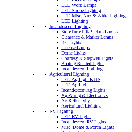
LED Work Lamps
LED Strobe Lighting
LED Misc, Aux & White Lighting
LED Lighting
Incandescent Lighting
Stop/Turn/Tail/Backup Lamps
Clearance & Marker Lamps
Bar Lights
License Lamps
Dome Lights
Courtesy & Stepwell Lights
Boating Related Lights
Incandescent Lighting
Agricultural Lighting
LED Ag Light KITS
LED Ag Lights
Incandescent Ag Lights
Ag Wiring & Electronics
Ag Reflectivity
Agricultural Lighting
RV Lighting
LED RV Lights
Incandescent RV Lights
Misc, Dome & Porch Lights