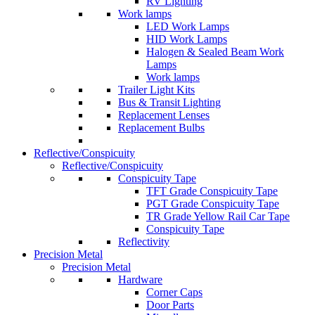
RV Lighting
Work lamps
LED Work Lamps
HID Work Lamps
Halogen & Sealed Beam Work
Lamps
Work lamps
Trailer Light Kits
Bus & Transit Lighting
Replacement Lenses
Replacement Bulbs
Reflective/Conspicuity
Reflective/Conspicuity
Conspicuity Tape
TFT Grade Conspicuity Tape
PGT Grade Conspicuity Tape
TR Grade Yellow Rail Car Tape
Conspicuity Tape
Reflectivity
Precision Metal
Precision Metal
Hardware
Corner Caps
Door Parts