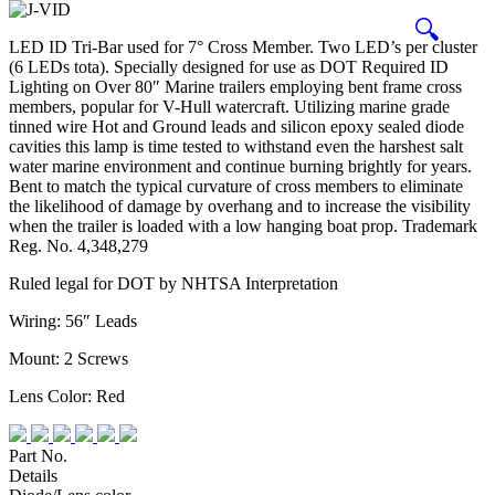
🔍
LED ID Tri-Bar used for 7° Cross Member. Two LED’s per cluster
(6 LEDs tota). Specially designed for use as DOT Required ID
Lighting on Over 80″ Marine trailers employing bent frame cross
members, popular for V-Hull watercraft. Utilizing marine grade
tinned wire Hot and Ground leads and silicon epoxy sealed diode
cavities this lamp is time tested to withstand even the harshest salt
water marine environment and continue burning brightly for years.
Bent to match the typical curvature of cross members to eliminate
the likelihood of damage by overhang and to increase the visibility
when the trailer is loaded with a low hanging boat prop. Trademark
Reg. No. 4,348,279
Ruled legal for DOT by NHTSA Interpretation
Wiring: 56″ Leads
Mount: 2 Screws
Lens Color: Red
Part No.
Details